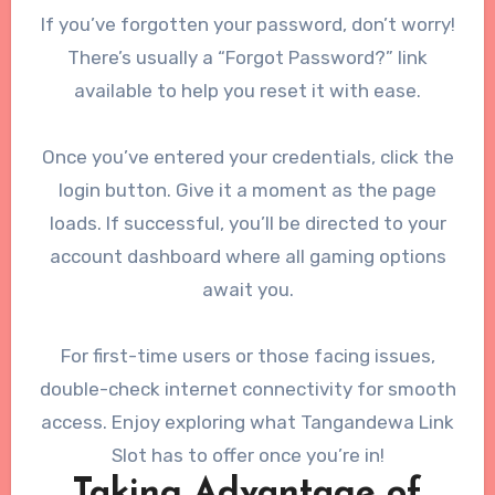
If you’ve forgotten your password, don’t worry!
There’s usually a “Forgot Password?” link
available to help you reset it with ease.
Once you’ve entered your credentials, click the
login button. Give it a moment as the page
loads. If successful, you’ll be directed to your
account dashboard where all gaming options
await you.
For first-time users or those facing issues,
double-check internet connectivity for smooth
access. Enjoy exploring what Tangandewa Link
Slot has to offer once you’re in!
Taking Advantage of