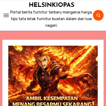
Skip
HELSINKIOPAS
to
Portal berita furnitur terbaru mengenai harga,
content
tips tata letak furnitur buatan dalam dan luar
negeri.