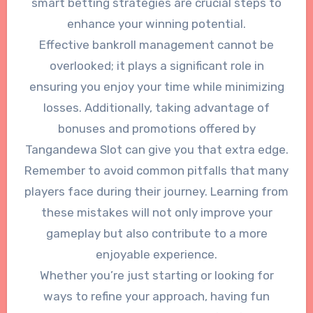
smart betting strategies are crucial steps to
enhance your winning potential.
Effective bankroll management cannot be
overlooked; it plays a significant role in
ensuring you enjoy your time while minimizing
losses. Additionally, taking advantage of
bonuses and promotions offered by
Tangandewa Slot can give you that extra edge.
Remember to avoid common pitfalls that many
players face during their journey. Learning from
these mistakes will not only improve your
gameplay but also contribute to a more
enjoyable experience.
Whether you’re just starting or looking for
ways to refine your approach, having fun