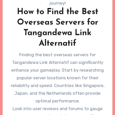
journey!
How to Find the Best
Overseas Servers for
Tangandewa Link
Alternatif
Finding the best overseas servers for
Tangandewa Link Alternatif can significantly
enhance your gameplay. Start by researching
popular server locations known for their
reliability and speed. Countries like Singapore,
Japan, and the Netherlands often provide
optimal performance.
Look into user reviews and forums to gauge