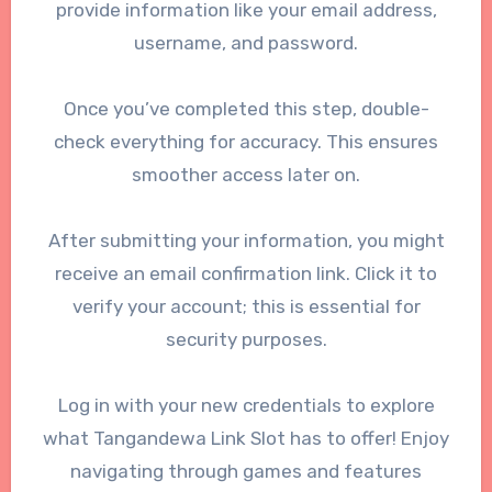
provide information like your email address,
username, and password.
Once you’ve completed this step, double-
check everything for accuracy. This ensures
smoother access later on.
After submitting your information, you might
receive an email confirmation link. Click it to
verify your account; this is essential for
security purposes.
Log in with your new credentials to explore
what Tangandewa Link Slot has to offer! Enjoy
navigating through games and features