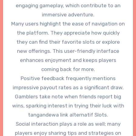
engaging gameplay, which contribute to an
immersive adventure.
Many users highlight the ease of navigation on
the platform. They appreciate how quickly
they can find their favorite slots or explore
new offerings. This user-friendly interface
enhances enjoyment and keeps players
coming back for more.
Positive feedback frequently mentions
impressive payout rates as a significant draw.
Gamblers take note when friends report big
wins, sparking interest in trying their luck with
tangandewa link alternatif Slots.
Social interaction plays a role as well; many
players enjoy sharing tips and strategies on