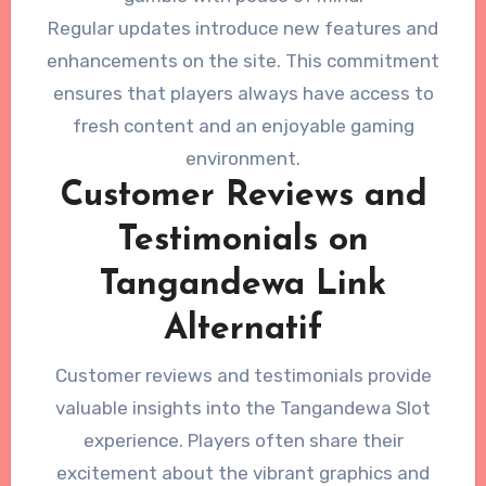
Regular updates introduce new features and
enhancements on the site. This commitment
ensures that players always have access to
fresh content and an enjoyable gaming
environment.
Customer Reviews and
Testimonials on
Tangandewa Link
Alternatif
Customer reviews and testimonials provide
valuable insights into the Tangandewa Slot
experience. Players often share their
excitement about the vibrant graphics and