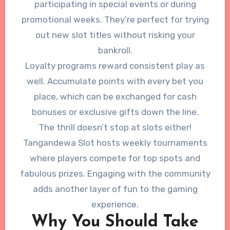
participating in special events or during
promotional weeks. They’re perfect for trying
out new slot titles without risking your
bankroll.
Loyalty programs reward consistent play as
well. Accumulate points with every bet you
place, which can be exchanged for cash
bonuses or exclusive gifts down the line.
The thrill doesn’t stop at slots either!
Tangandewa Slot hosts weekly tournaments
where players compete for top spots and
fabulous prizes. Engaging with the community
adds another layer of fun to the gaming
experience.
Why You Should Take