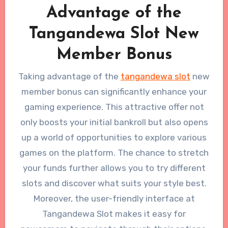
Advantage of the
Tangandewa Slot New
Member Bonus
Taking advantage of the
tangandewa slot
new
member bonus can significantly enhance your
gaming experience. This attractive offer not
only boosts your initial bankroll but also opens
up a world of opportunities to explore various
games on the platform. The chance to stretch
your funds further allows you to try different
slots and discover what suits your style best.
Moreover, the user-friendly interface at
Tangandewa Slot makes it easy for