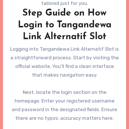
tailored just for you.
Step Guide on How
Login to Tangandewa
Link Alternatif Slot
Logging into Tangandewa Link Alternatif Slot is
a straightforward process. Start by visiting the
official website. You’ll find a clean interface
that makes navigation easy.
Next, locate the login section on the
homepage. Enter your registered username
and password in the designated fields. Ensure
there are no typos; accuracy matters here.