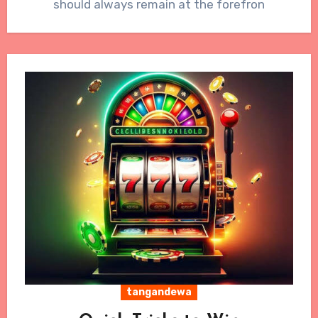
should always remain at the forefron
tangandewa