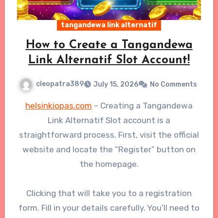
tangandewa link alternatif
How to Create a Tangandewa
Link Alternatif Slot Account!
cleopatra389
July 15, 2026
No Comments
helsinkiopas.com
– Creating a Tangandewa
Link Alternatif Slot account is a
straightforward process. First, visit the official
website and locate the “Register” button on
the homepage.
Clicking that will take you to a registration
form. Fill in your details carefully. You’ll need to