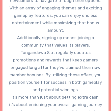
newcomers to navigate through their options.
With an array of engaging themes and exciting
gameplay features, you can enjoy endless
entertainment while maximizing that bonus
amount.
Additionally, signing up means joining a
community that values its players.
Tangandewa Slot regularly updates
promotions and rewards that keep gamers
engaged long after they’ve claimed their new
member bonuses. By utilizing these offers, you
position yourself for success in both gameplay
and potential winnings.
It’s more than just about getting extra cash;
it’s about enriching your overall gaming journey