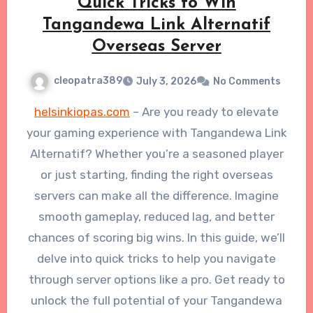
Quick Tricks to Win
Tangandewa Link Alternatif
Overseas Server
cleopatra389
July 3, 2026
No Comments
helsinkiopas.com
– Are you ready to elevate
your gaming experience with Tangandewa Link
Alternatif? Whether you’re a seasoned player
or just starting, finding the right overseas
servers can make all the difference. Imagine
smooth gameplay, reduced lag, and better
chances of scoring big wins. In this guide, we’ll
delve into quick tricks to help you navigate
through server options like a pro. Get ready to
unlock the full potential of your Tangandewa