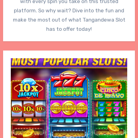
with every spin you take on this trusted
platform. So why wait? Dive into the fun and
make the most out of what Tangandewa Slot
has to offer today!