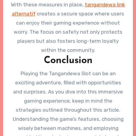
With these measures in place,
tangandewa link
alternatif
creates a secure space where users
can enjoy their gaming experience without
worry. The focus on safety not only protects
players but also fosters long-term loyalty
within the community.
Conclusion
Playing the Tangandewa Slot can be an
exciting adventure, filled with opportunities
and surprises. As you dive into this immersive
gaming experience, keep in mind the
strategies outlined throughout this article.
Understanding the game’s features, choosing
wisely between machines, and employing