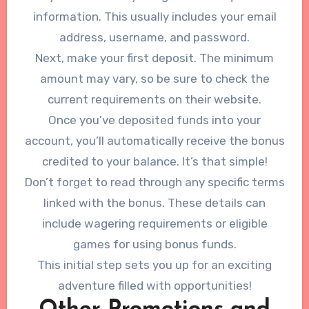
information. This usually includes your email
address, username, and password.
Next, make your first deposit. The minimum
amount may vary, so be sure to check the
current requirements on their website.
Once you’ve deposited funds into your
account, you’ll automatically receive the bonus
credited to your balance. It’s that simple!
Don’t forget to read through any specific terms
linked with the bonus. These details can
include wagering requirements or eligible
games for using bonus funds.
This initial step sets you up for an exciting
adventure filled with opportunities!