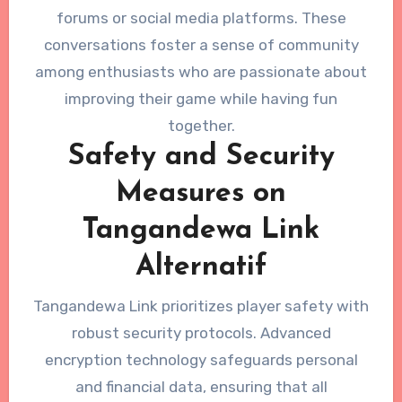
forums or social media platforms. These
conversations foster a sense of community
among enthusiasts who are passionate about
improving their game while having fun
together.
Safety and Security
Measures on
Tangandewa Link
Alternatif
Tangandewa Link prioritizes player safety with
robust security protocols. Advanced
encryption technology safeguards personal
and financial data, ensuring that all