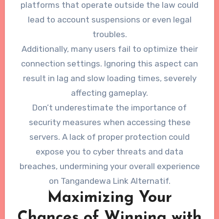
platforms that operate outside the law could
lead to account suspensions or even legal
troubles.
Additionally, many users fail to optimize their
connection settings. Ignoring this aspect can
result in lag and slow loading times, severely
affecting gameplay.
Don’t underestimate the importance of
security measures when accessing these
servers. A lack of proper protection could
expose you to cyber threats and data
breaches, undermining your overall experience
on Tangandewa Link Alternatif.
Maximizing Your
Chances of Winning with