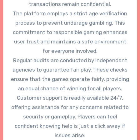
transactions remain confidential.
The platform employs a strict age verification
process to prevent underage gambling. This
commitment to responsible gaming enhances
user trust and maintains a safe environment
for everyone involved.
Regular audits are conducted by independent
agencies to guarantee fair play. These checks
ensure that the games operate fairly, providing
an equal chance of winning for all players.
Customer support is readily available 24/7,
offering assistance for any concerns related to
security or gameplay. Players can feel
confident knowing help is just a click away if
issues arise.