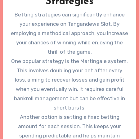
Strategies
Betting strategies can significantly enhance
your experience on Tangandewa Slot. By
employing a methodical approach, you increase
your chances of winning while enjoying the
thrill of the game.
One popular strategy is the Martingale system.
This involves doubling your bet after every
loss, aiming to recover losses and gain profit
when you eventually win. It requires careful
bankroll management but can be effective in
short bursts.
Another option is setting a fixed betting
amount for each session. This keeps your
spending predictable and helps maintain