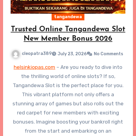
tangandewa
Trusted Online Tangandewa Slot
New Member Bonus 2026
cleopatra389
July 23, 2026
No Comments
helsinkiopas.com
– Are you ready to dive into
the thrilling world of online slots? If so,
Tangandewa Slot is the perfect place for you.
This vibrant platform not only offers a
stunning array of games but also rolls out the
red carpet for new members with exciting
bonuses. Imagine boosting your bankroll right
from the start and embarking on an