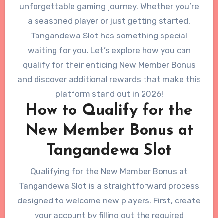
unforgettable gaming journey. Whether you’re
a seasoned player or just getting started,
Tangandewa Slot has something special
waiting for you. Let’s explore how you can
qualify for their enticing New Member Bonus
and discover additional rewards that make this
platform stand out in 2026!
How to Qualify for the
New Member Bonus at
Tangandewa Slot
Qualifying for the New Member Bonus at
Tangandewa Slot is a straightforward process
designed to welcome new players. First, create
your account by filling out the required