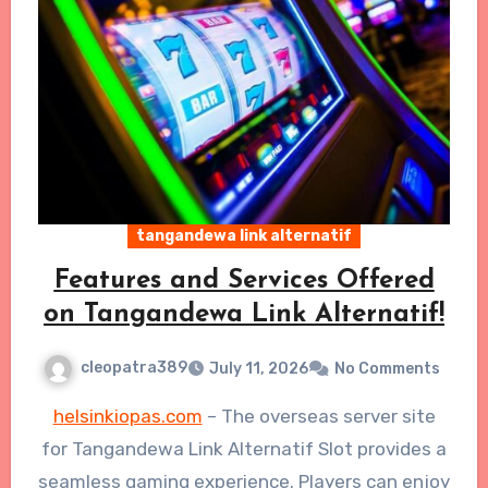
tangandewa link alternatif
Features and Services Offered
on Tangandewa Link Alternatif!
cleopatra389
July 11, 2026
No Comments
helsinkiopas.com
– The overseas server site
for Tangandewa Link Alternatif Slot provides a
seamless gaming experience. Players can enjoy