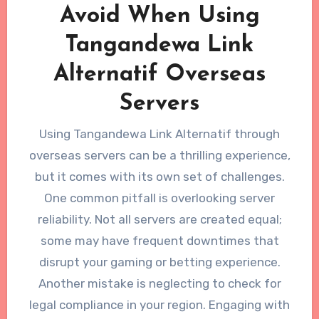
Avoid When Using
Tangandewa Link
Alternatif Overseas
Servers
Using Tangandewa Link Alternatif through
overseas servers can be a thrilling experience,
but it comes with its own set of challenges.
One common pitfall is overlooking server
reliability. Not all servers are created equal;
some may have frequent downtimes that
disrupt your gaming or betting experience.
Another mistake is neglecting to check for
legal compliance in your region. Engaging with