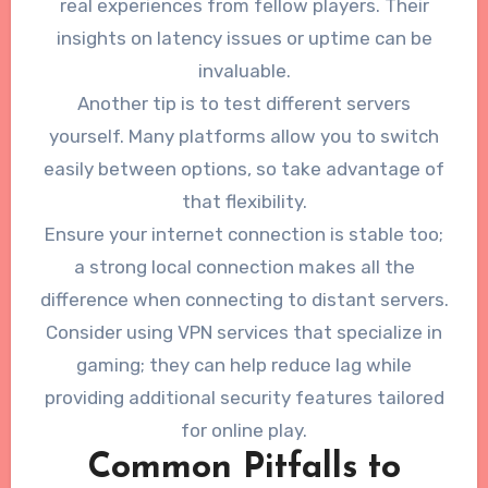
real experiences from fellow players. Their
insights on latency issues or uptime can be
invaluable.
Another tip is to test different servers
yourself. Many platforms allow you to switch
easily between options, so take advantage of
that flexibility.
Ensure your internet connection is stable too;
a strong local connection makes all the
difference when connecting to distant servers.
Consider using VPN services that specialize in
gaming; they can help reduce lag while
providing additional security features tailored
for online play.
Common Pitfalls to