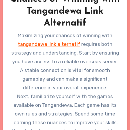
Tangandewa Link
Alternatif
Maximizing your chances of winning with
tangandewa link alternatif
requires both
strategy and understanding. Start by ensuring
you have access to a reliable overseas server.
A stable connection is vital for smooth
gameplay and can make a significant
difference in your overall experience.
Next, familiarize yourself with the games
available on Tangandewa. Each game has its
own rules and strategies. Spend some time
learning these nuances to improve your skills.