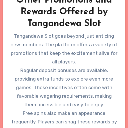
Other Promotions and
Rewards Offered by
Tangandewa Slot
Tangandewa Slot goes beyond just enticing
new members. The platform offers a variety of
promotions that keep the excitement alive for
all players.
Regular deposit bonuses are available,
providing extra funds to explore even more
games. These incentives often come with
favorable wagering requirements, making
them accessible and easy to enjoy.
Free spins also make an appearance
frequently. Players can snag these rewards by