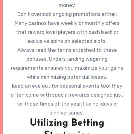
money.
Don’t overlook ongoing promotions either.
Many casinos have weekly or monthly offers
that reward loyal players with cash back or
exclusive spins on selected slots.
Always read the terms attached to these
bonuses. Understanding wagering
requirements ensures you maximize your gains
while minimizing potential losses.
Keep an eye out for seasonal events too; they
often come with special rewards designed just
for those times of the year, like holidays or
anniversaries.
Utilizing Betting