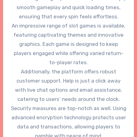
smooth gameplay and quick loading times,
ensuring that every spin feels effortless.
An impressive range of slot games is available,
featuring captivating themes and innovative
graphics. Each game is designed to keep
players engaged while offering varied return-
to-player rates.
Additionally, the platform offers robust
customer support. Help is just a click away
with live chat options and email assistance,
catering to users’ needs around the clock.
Security measures are top-notch as well. Using
advanced encryption technology protects user
data and transactions, allowing players to
gamble with peace of mind.