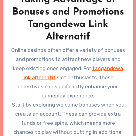
Bonuses and Promotions
Tangandewa Link
Alternatif
Online casinos often offer a variety of bonuses
and promotions to attract new players and
keep existing ones engaged. For
tangandewa
link alternatif
slot enthusiasts, these
incentives can significantly enhance your
gameplay experience.
Start by exploring welcome bonuses when you
create an account. These can provide extra
funds or free spins, which means more
chances to play without putting in additional