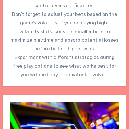
control over your finances.
Don’t forget to adjust your bets based on the
game’s volatility. If you’re playing high-
volatility slots, consider smaller bets to
maximize playtime and absorb potential losses
before hitting bigger wins.
Experiment with different strategies during
free play options to see what works best for
you without any financial risk involved!