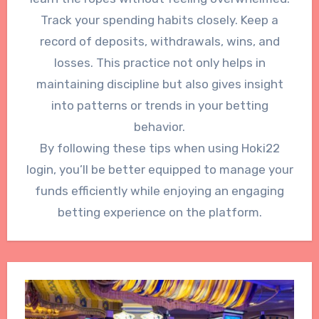
Track your spending habits closely. Keep a
record of deposits, withdrawals, wins, and
losses. This practice not only helps in
maintaining discipline but also gives insight
into patterns or trends in your betting
behavior.
By following these tips when using Hoki22
login, you’ll be better equipped to manage your
funds efficiently while enjoying an engaging
betting experience on the platform.