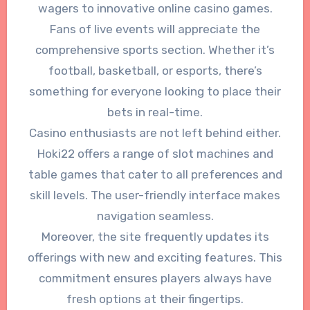
wagers to innovative online casino games.
Fans of live events will appreciate the
comprehensive sports section. Whether it’s
football, basketball, or esports, there’s
something for everyone looking to place their
bets in real-time.
Casino enthusiasts are not left behind either.
Hoki22 offers a range of slot machines and
table games that cater to all preferences and
skill levels. The user-friendly interface makes
navigation seamless.
Moreover, the site frequently updates its
offerings with new and exciting features. This
commitment ensures players always have
fresh options at their fingertips.