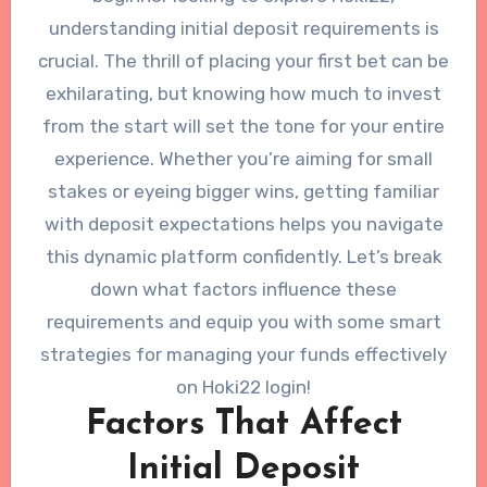
understanding initial deposit requirements is
crucial. The thrill of placing your first bet can be
exhilarating, but knowing how much to invest
from the start will set the tone for your entire
experience. Whether you’re aiming for small
stakes or eyeing bigger wins, getting familiar
with deposit expectations helps you navigate
this dynamic platform confidently. Let’s break
down what factors influence these
requirements and equip you with some smart
strategies for managing your funds effectively
on Hoki22 login!
Factors That Affect
Initial Deposit