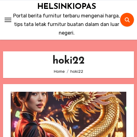
Skip
HELSINKIOPAS
to
Portal berita furnitur terbaru mengenai harga,
content
tips tata letak furnitur buatan dalam dan luar
negeri.
hoki22
Home
hoki22