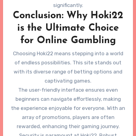
significantly.
Conclusion: Why Hoki22
is the Ultimate Choice
for Online Gambling
Choosing Hoki22 means stepping into a world
of endless possibilities. This site stands out
with its diverse range of betting options and
captivating games.
The user-friendly interface ensures even
beginners can navigate effortlessly, making
the experience enjoyable for everyone. With an
array of promotions, players are often
rewarded, enhancing their gaming journey.
Security is paramount at Hoki22. Robust