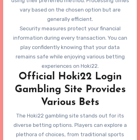
using their preferred method. Processing times
vary based on the chosen option but are
generally efficient.
Security measures protect your financial
information during every transaction. You can
play confidently knowing that your data
remains safe while enjoying various betting
experiences on Hoki22.
Official Hoki22 Login
Gambling Site Provides
Various Bets
The Hoki22 gambling site stands out for its
diverse betting options. Players can explore a
plethora of choices, from traditional sports