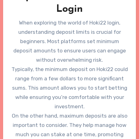
Login
When exploring the world of Hoki22 login,
understanding deposit limits is crucial for
beginners. Most platforms set minimum
deposit amounts to ensure users can engage
without overwhelming risk.
Typically, the minimum deposit on Hoki22 could
range from a few dollars to more significant
sums. This amount allows you to start betting
while ensuring you’re comfortable with your
investment.
On the other hand, maximum deposits are also
important to consider. They help manage how
much you can stake at one time, promoting