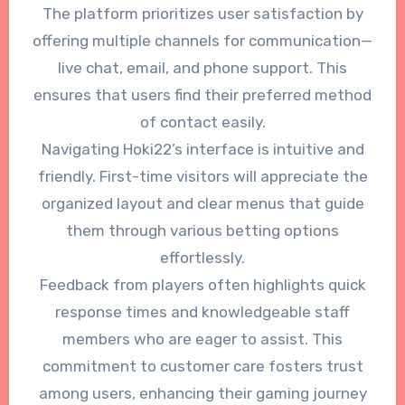
The platform prioritizes user satisfaction by
offering multiple channels for communication—
live chat, email, and phone support. This
ensures that users find their preferred method
of contact easily.
Navigating Hoki22’s interface is intuitive and
friendly. First-time visitors will appreciate the
organized layout and clear menus that guide
them through various betting options
effortlessly.
Feedback from players often highlights quick
response times and knowledgeable staff
members who are eager to assist. This
commitment to customer care fosters trust
among users, enhancing their gaming journey