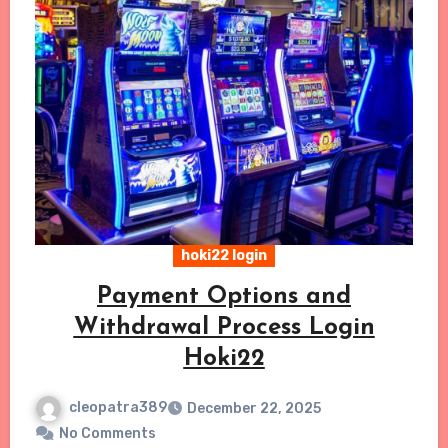
hoki22 login
Payment Options and
Withdrawal Process Login
Hoki22
cleopatra389
December 22, 2025
No Comments