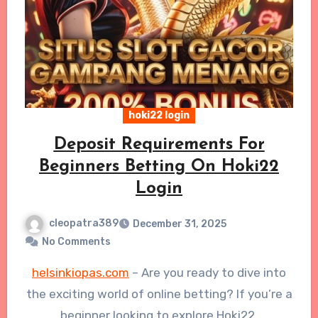
hoki22 login
Deposit Requirements For
Beginners Betting On Hoki22
Login
cleopatra389
December 31, 2025
No Comments
helsinkiopas.com
– Are you ready to dive into
the exciting world of online betting? If you’re a
beginner looking to explore Hoki22,