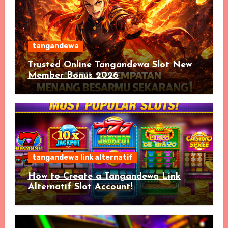
tangandewa
Trusted Online Tangandewa Slot New
Member Bonus 2026
tangandewa link alternatif
How to Create a Tangandewa Link
Alternatif Slot Account!