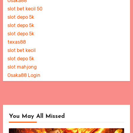
Osaka88
slot bet kecil 50
slot depo 5k
slot depo 5k
slot depo 5k
texas88
slot bet kecil
slot depo 5k
slot mahjong
Osaka88 Login
You May All Missed