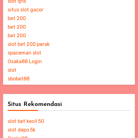
slot qris
situs slot gacor
bet 200
bet 200
bet 200
slot bet 200 perak
spaceman slot
Osaka88 Login
slot
sbobet88
Situs Rekomendasi
slot bet kecil 50
slot depo 5k