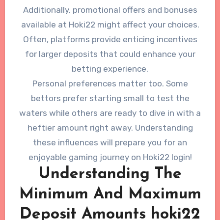
Additionally, promotional offers and bonuses
available at Hoki22 might affect your choices.
Often, platforms provide enticing incentives
for larger deposits that could enhance your
betting experience.
Personal preferences matter too. Some
bettors prefer starting small to test the
waters while others are ready to dive in with a
heftier amount right away. Understanding
these influences will prepare you for an
enjoyable gaming journey on Hoki22 login!
Understanding The
Minimum And Maximum
Deposit Amounts hoki22