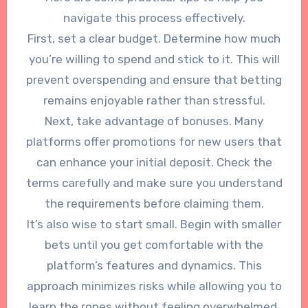
navigate this process effectively.
First, set a clear budget. Determine how much
you’re willing to spend and stick to it. This will
prevent overspending and ensure that betting
remains enjoyable rather than stressful.
Next, take advantage of bonuses. Many
platforms offer promotions for new users that
can enhance your initial deposit. Check the
terms carefully and make sure you understand
the requirements before claiming them.
It’s also wise to start small. Begin with smaller
bets until you get comfortable with the
platform’s features and dynamics. This
approach minimizes risks while allowing you to
learn the ropes without feeling overwhelmed.