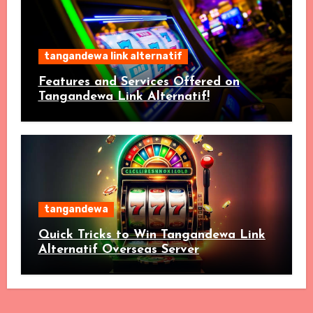
tangandewa link alternatif
Features and Services Offered on
Tangandewa Link Alternatif!
tangandewa
Quick Tricks to Win Tangandewa Link
Alternatif Overseas Server