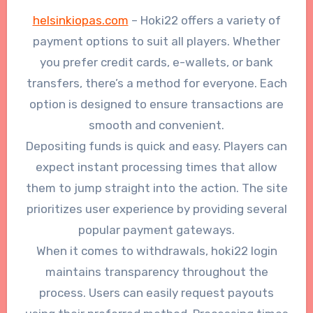
helsinkiopas.com
– Hoki22 offers a variety of
payment options to suit all players. Whether
you prefer credit cards, e-wallets, or bank
transfers, there’s a method for everyone. Each
option is designed to ensure transactions are
smooth and convenient.
Depositing funds is quick and easy. Players can
expect instant processing times that allow
them to jump straight into the action. The site
prioritizes user experience by providing several
popular payment gateways.
When it comes to withdrawals, hoki22 login
maintains transparency throughout the
process. Users can easily request payouts