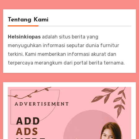
Tentang Kami
Helsinkiopas
adalah situs berita yang
menyuguhkan informasi seputar dunia furnitur
terkini. Kami memberikan informasi akurat dan
terpercaya merangkum dari portal berita ternama.