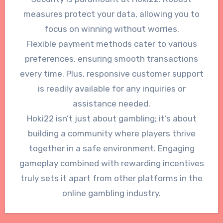
measures protect your data, allowing you to
focus on winning without worries.
Flexible payment methods cater to various
preferences, ensuring smooth transactions
every time. Plus, responsive customer support
is readily available for any inquiries or
assistance needed.
Hoki22 isn’t just about gambling; it’s about
building a community where players thrive
together in a safe environment. Engaging
gameplay combined with rewarding incentives
truly sets it apart from other platforms in the
online gambling industry.