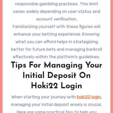
responsible gambling practices. This limit
varies widely depending on user status and
account verification.
Familiarizing yourself with these figures will
enhance your betting experience. Knowing
what you can afford helps in strategizing
better for future bets and managing bankroll
effectively within the platform’s guidelines.
Tips For Managing Your
Initial Deposit On
Hoki22 Login
When starting your journey with
hoki22 login
,
managing your initial deposit wisely is crucial.
Here are some practical tips to help you