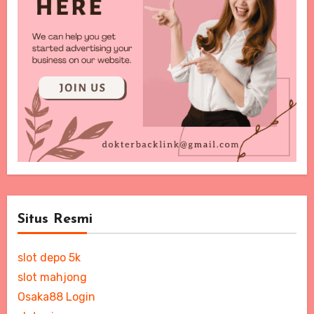
Situs Resmi
slot depo 5k
slot mahjong
Osaka88 Login