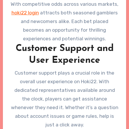
With competitive odds across various markets,
hoki22 login
attracts both seasoned gamblers
and newcomers alike. Each bet placed
becomes an opportunity for thrilling
experiences and potential winnings.
Customer Support and
User Experience
Customer support plays a crucial role in the
overall user experience on Hoki22. With
dedicated representatives available around
the clock, players can get assistance
whenever they need it. Whether it’s a question
about account issues or game rules, help is
just a click away.