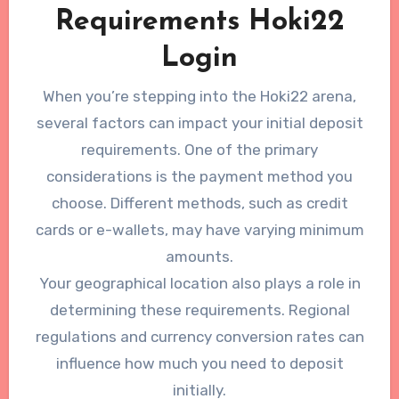
Requirements Hoki22
Login
When you’re stepping into the Hoki22 arena,
several factors can impact your initial deposit
requirements. One of the primary
considerations is the payment method you
choose. Different methods, such as credit
cards or e-wallets, may have varying minimum
amounts.
Your geographical location also plays a role in
determining these requirements. Regional
regulations and currency conversion rates can
influence how much you need to deposit
initially.