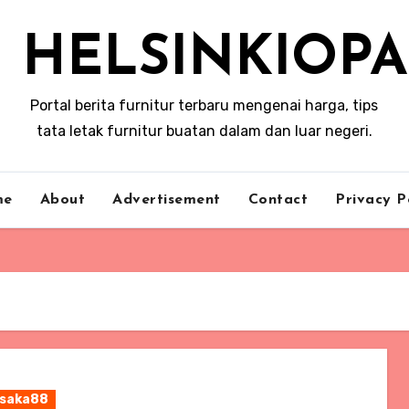
HELSINKIOPA
Portal berita furnitur terbaru mengenai harga, tips
tata letak furnitur buatan dalam dan luar negeri.
me
About
Advertisement
Contact
Privacy P
osaka88