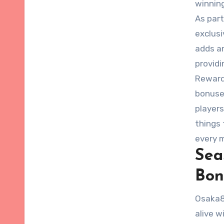
winning
As part
exclusi
adds an
providi
Rewards
bonuses
player
things 
every 
Sea
Bon
Osaka8
alive w