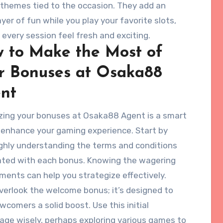
themes tied to the occasion. They add an
ayer of fun while you play your favorite slots,
every session feel fresh and exciting.
 to Make the Most of
r Bonuses at Osaka88
nt
zing your bonuses at Osaka88 Agent is a smart
 enhance your gaming experience. Start by
ghly understanding the terms and conditions
ated with each bonus. Knowing the wagering
ments can help you strategize effectively.
verlook the welcome bonus; it’s designed to
wcomers a solid boost. Use this initial
ge wisely, perhaps exploring various games to