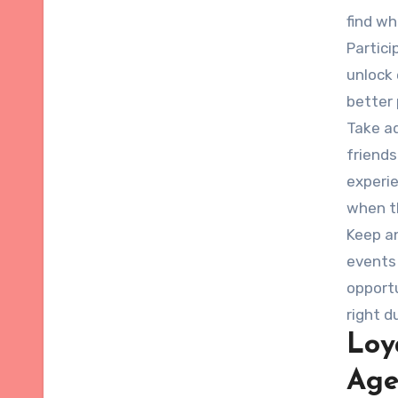
find wh
Partici
unlock 
better 
Take ad
friends
experie
when th
Keep an
events
opportu
right d
Loy
Age