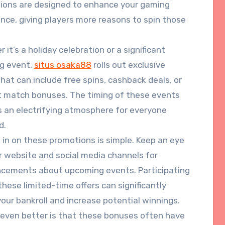
ions are designed to enhance your gaming
nce, giving players more reasons to spin those
 it’s a holiday celebration or a significant
ng event,
situs osaka88
rolls out exclusive
that can include free spins, cashback deals, or
t match bonuses. The timing of these events
 an electrifying atmosphere for everyone
d.
 in on these promotions is simple. Keep an eye
r website and social media channels for
cements about upcoming events. Participating
these limited-time offers can significantly
our bankroll and increase potential winnings.
even better is that these bonuses often have