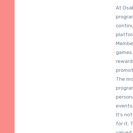
At Osak
program
contin
platfor
Members
games.
rewards
promot
The mor
program
persona
events
It’s no
for it.
valued 