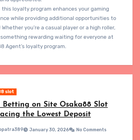
 this loyalty program enhances your gaming
nce while providing additional opportunities to
! Whether you’re a casual player or a high roller,
 something rewarding waiting for everyone at
8 Agent’s loyalty program.
8 slot
t Betting on Site Osaka88 Slot
lacing the Lowest Deposit
opatra389
January 30, 2026
No Comments