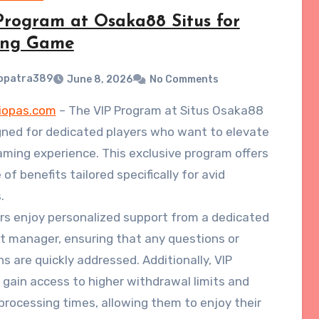
Program at Osaka88 Situs for
ing Game
opatra389
June 8, 2026
No Comments
kiopas.com
– The VIP Program at Situs Osaka88
gned for dedicated players who want to elevate
aming experience. This exclusive program offers
 of benefits tailored specifically for avid
.
s enjoy personalized support from a dedicated
t manager, ensuring that any questions or
s are quickly addressed. Additionally, VIP
 gain access to higher withdrawal limits and
processing times, allowing them to enjoy their