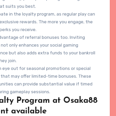
at suits you best.
pate in the loyalty program, as regular play can
exclusive rewards. The more you engage, the
perks you receive.
vantage of referral bonuses too. Inviting
 not only enhances your social gaming
nce but also adds extra funds to your bankroll
ey join.
 eye out for seasonal promotions or special
 that may offer limited-time bonuses. These
nities can provide substantial value if timed
uring gameplay sessions.
alty Program at Osaka88
nt available