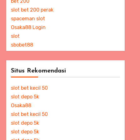
bet 200
slot bet 200 perak
spaceman slot
Osaka88 Login
slot
sbobet88
Situs Rekomendasi
slot bet kecil 50
slot depo 5k
Osaka88
slot bet kecil 50
slot depo 5k
slot depo 5k