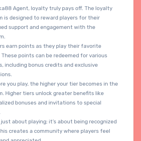
a88 Agent, loyalty truly pays off. The loyalty
 is designed to reward players for their
ued support and engagement with the
m.
 earn points as they play their favorite
 These points can be redeemed for various
, including bonus credits and exclusive
ions.
e you play, the higher your tier becomes in the
. Higher tiers unlock greater benefits like
lized bonuses and invitations to special
.
t just about playing; it’s about being recognized
 This creates a community where players feel
and appreciated.