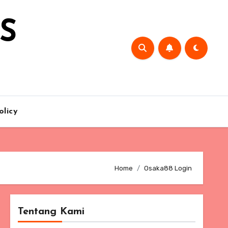
S
olicy
Home
Osaka88 Login
Tentang Kami