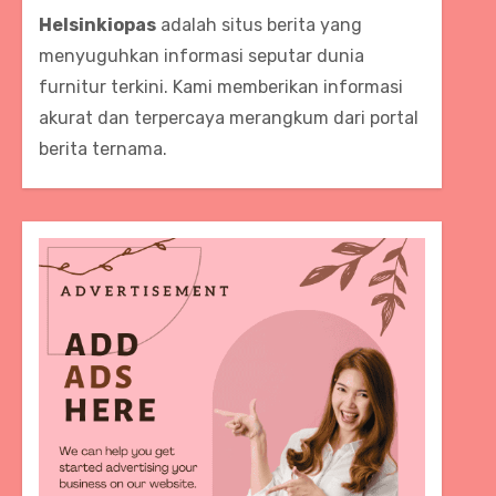
Helsinkiopas
adalah situs berita yang
menyuguhkan informasi seputar dunia
furnitur terkini. Kami memberikan informasi
akurat dan terpercaya merangkum dari portal
berita ternama.