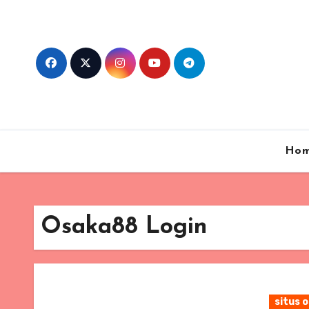
Skip
to
content
Ho
Osaka88 Login
situs 