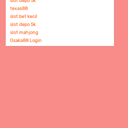
slot depo 5k
texas88
slot bet kecil
slot depo 5k
slot mahjong
Osaka88 Login