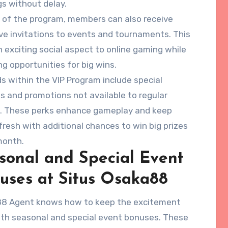
s without delay.
 of the program, members can also receive
ve invitations to events and tournaments. This
 exciting social aspect to online gaming while
ng opportunities for big wins.
 within the VIP Program include special
 and promotions not available to regular
s. These perks enhance gameplay and keep
fresh with additional chances to win big prizes
month.
sonal and Special Event
uses at Situs Osaka88
8 Agent knows how to keep the excitement
ith seasonal and special event bonuses. These