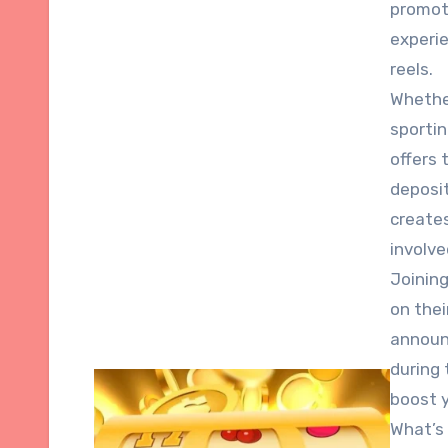
promot
experie
reels.
Whether
sporti
offers 
deposi
creates
involve
Joining
on thei
announ
during 
boost y
What’s 