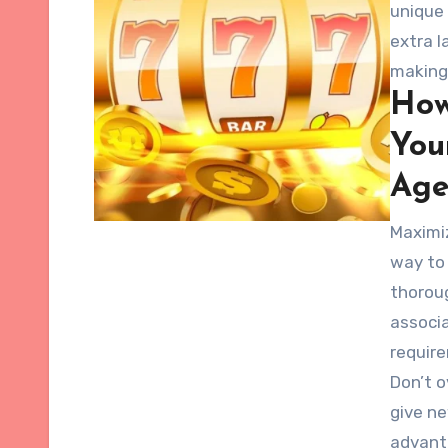
unique 
extra l
making 
How
You
Age
Maximi
way to
thorou
associ
require
Don’t o
give ne
advanta