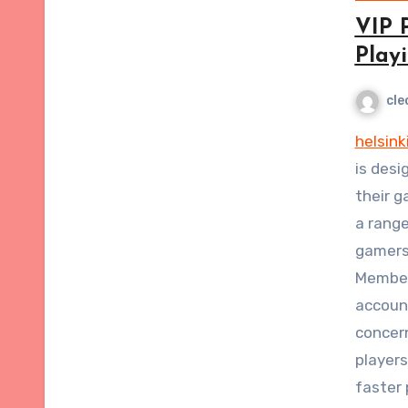
VIP 
Play
cle
helsin
is desi
their g
a range
gamers
Member
accoun
concern
players
faster 