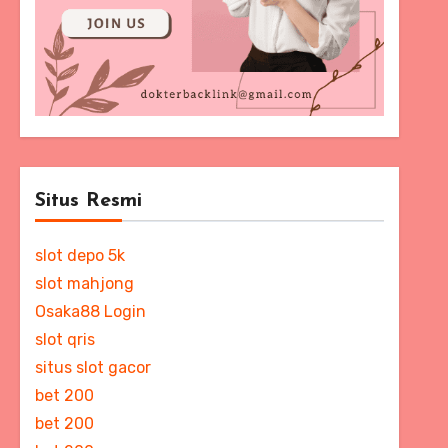
Situs Resmi
slot depo 5k
slot mahjong
Osaka88 Login
slot qris
situs slot gacor
bet 200
bet 200