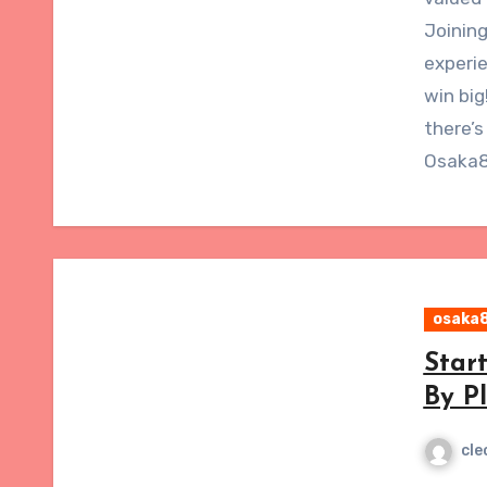
Joining
experie
win big
there’s
Osaka8
osaka8
Star
By P
cle