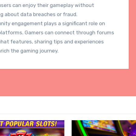
users can enjoy their gameplay without
g about data breaches or fraud.
ity engagement plays a significant role on
platforms. Gamers can connect through forums
 chat features, sharing tips and experiences
rich the gaming journey.