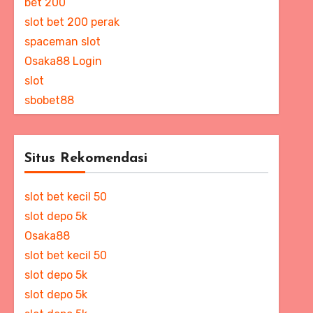
bet 200
slot bet 200 perak
spaceman slot
Osaka88 Login
slot
sbobet88
Situs Rekomendasi
slot bet kecil 50
slot depo 5k
Osaka88
slot bet kecil 50
slot depo 5k
slot depo 5k