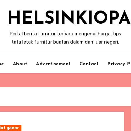
HELSINKIOPA
Portal berita furnitur terbaru mengenai harga, tips
tata letak furnitur buatan dalam dan luar negeri.
me
About
Advertisement
Contact
Privacy P
lot gacor