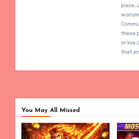
place, 
worryin
Commun
these 
or live
that en
You May All Missed