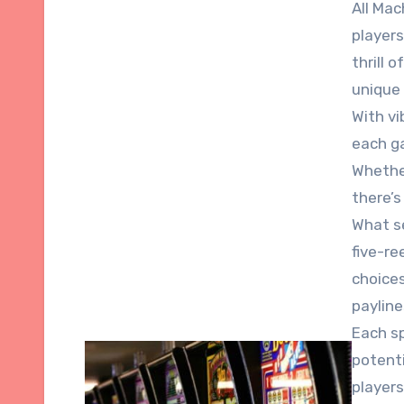
All Ma
players
thrill o
unique 
With vi
each g
Whether
there’s
What se
five-re
choices
payline
Each sp
potenti
players