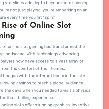
ng storylines add depth beyond mere spinning
You’re not just playing; you’re embarking on an
re every time you hit “spin.”
 Rise of Online Slot
ming
e of online slot gaming has transformed the
ng landscape. With technology advancing
, players now have access to a vast array of
from the comfort of their homes.
ift began with the internet boom in the late
allowing casinos to reach a global audience.
e the days when you needed to visit a physical
for that thrilling experience.
 online slots offer stunning graphics, inventive