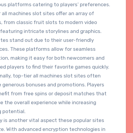
s platforms catering to players’ preferences.
 all machines slot sites offer an array of
 from classic fruit slots to modern video
eaturing intricate storylines and graphics.
tes stand out due to their user-friendly
ces. These platforms allow for seamless
tion, making it easy for both newcomers and
d players to find their favorite games quickly.
nally, top-tier all machines slot sites often
e generous bonuses and promotions. Players
efit from free spins or deposit matches that
 the overall experience while increasing
 potential.
y is another vital aspect these popular sites
ize. With advanced encryption technologies in