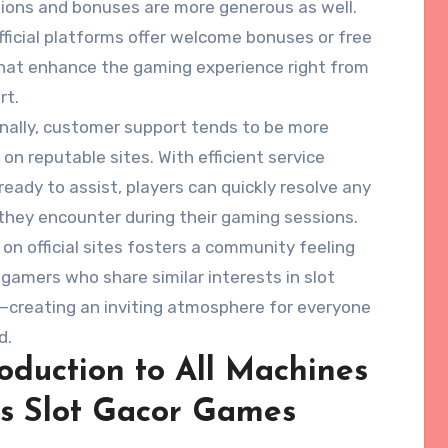
ions and bonuses are more generous as well.
ficial platforms offer welcome bonuses or free
that enhance the gaming experience right from
rt.
nally, customer support tends to be more
e on reputable sites. With efficient service
eady to assist, players can quickly resolve any
they encounter during their gaming sessions.
 on official sites fosters a community feeling
amers who share similar interests in slot
creating an inviting atmosphere for everyone
d.
roduction to All Machines
us Slot Gacor Games