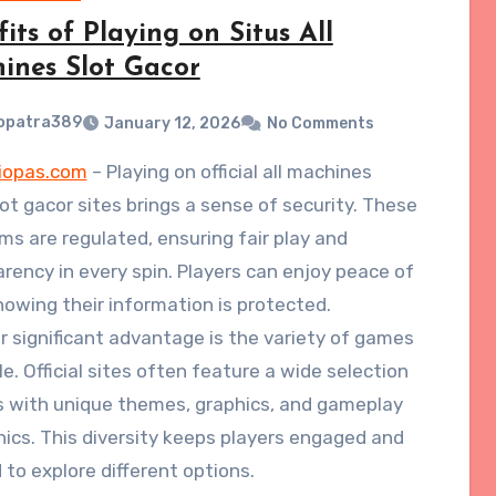
its of Playing on Situs All
ines Slot Gacor
opatra389
January 12, 2026
No Comments
kiopas.com
– Playing on official all machines
lot gacor sites brings a sense of security. These
ms are regulated, ensuring fair play and
rency in every spin. Players can enjoy peace of
owing their information is protected.
 significant advantage is the variety of games
le. Official sites often feature a wide selection
s with unique themes, graphics, and gameplay
cs. This diversity keeps players engaged and
 to explore different options.