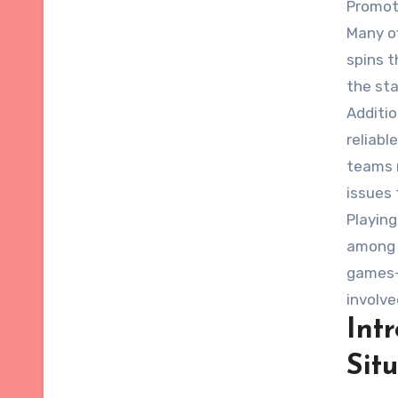
Promot
Many of
spins 
the sta
Additio
reliabl
teams r
issues 
Playing
among g
games—
involve
Int
Sit