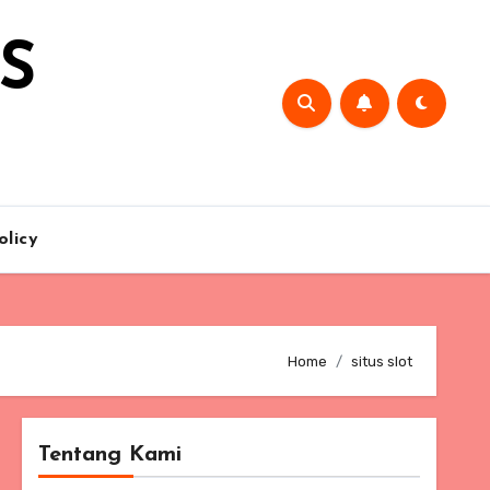
S
olicy
Home
situs slot
Tentang Kami