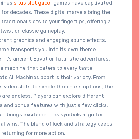
chines
situs slot gacor
games have captivated
 for decades. These digital marvels bring the
f traditional slots to your fingertips, offering a
twist on classic gameplay.
brant graphics and engaging sound effects,
ame transports you into its own theme.
 it’s ancient Egypt or futuristic adventures,
 a machine that caters to every taste.
ts All Machines apart is their variety. From
el video slots to simple three-reel options, the
 are endless. Players can explore different
s and bonus features with just a few clicks.
in brings excitement as symbols align for
al wins. The blend of luck and strategy keeps
 returning for more action.