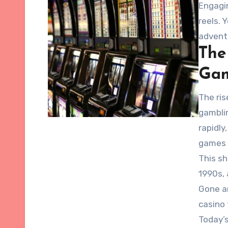
Engagi
reels. 
adventu
The
Ga
The ris
gambli
rapidly
games 
This sh
1990s, 
Gone ar
casino 
Today’s