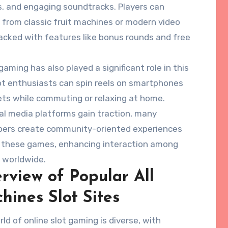
, and engaging soundtracks. Players can
from classic fruit machines or modern video
acked with features like bonus rounds and free
gaming has also played a significant role in this
lot enthusiasts can spin reels on smartphones
ets while commuting or relaxing at home.
al media platforms gain traction, many
pers create community-oriented experiences
 these games, enhancing interaction among
 worldwide.
rview of Popular All
hines Slot Sites
ld of online slot gaming is diverse, with