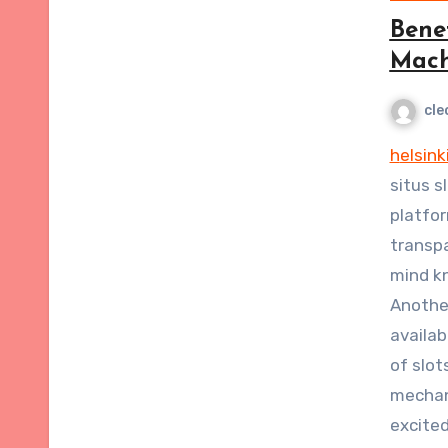
Benef
Mach
cle
helsin
situs s
platfor
transpa
mind kn
Another
availab
of slot
mechani
excited