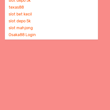
slot depo 5k
texas88
slot bet kecil
slot depo 5k
slot mahjong
Osaka88 Login