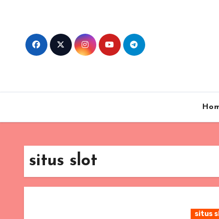
Skip
to
content
Ho
situs slot
situs s