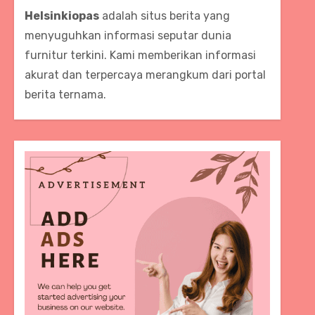
Helsinkiopas
adalah situs berita yang
menyuguhkan informasi seputar dunia
furnitur terkini. Kami memberikan informasi
akurat dan terpercaya merangkum dari portal
berita ternama.