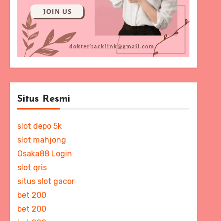
Situs Resmi
slot depo 5k
slot mahjong
Osaka88 Login
slot qris
situs slot gacor
bet 200
bet 200