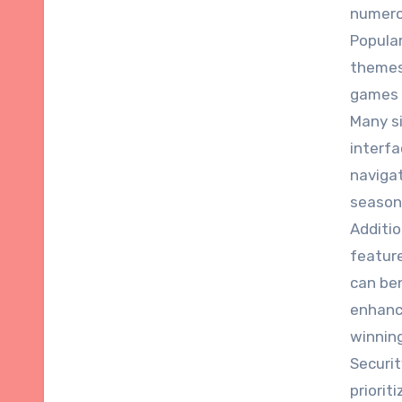
numerou
Popular
themes,
games f
Many si
interfa
naviga
seasone
Additio
featur
can ben
enhance
winning
Securit
priorit