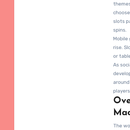
themes
choose 
slots p
spins.
Mobile 
rise. S
or tabl
As soci
develo
around
players
Ove
Mac
The wor