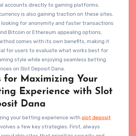
l accounts directly to gaming platforms.
urrency is also gaining traction on these sites.
 looking for anonymity and faster transactions
ind Bitcoin or Ethereum appealing options.
ethod comes with its own benefits, making it
al for users to evaluate what works best for
aming style while enjoying seamless betting
nces on Slot Deposit Dana.
s for Maximizing Your
ting Experience with Slot
osit Dana
zing your betting experience with
slot deposit
volves a few key strategies. First, always
reputable sites that prioritize security and