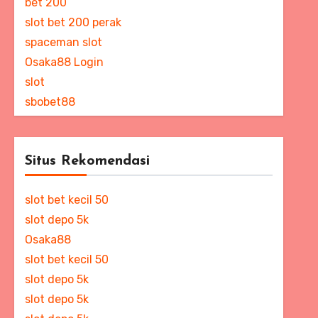
bet 200
slot bet 200 perak
spaceman slot
Osaka88 Login
slot
sbobet88
Situs Rekomendasi
slot bet kecil 50
slot depo 5k
Osaka88
slot bet kecil 50
slot depo 5k
slot depo 5k