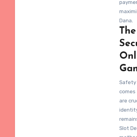
paymen
maximi
Dana.
The
Sec
Onl
Gam
Safety 
comes 
are cru
identit
remains
Slot De