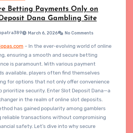
re Betting Payments Only on
 Deposit Dana Gambling Site
opatra389
March 6, 2026
No Comments
kiopas.com
– In the ever-evolving world of online
ng, ensuring a smooth and secure betting
ence is paramount. With various payment
 available, players often find themselves
ng for options that not only offer convenience
o prioritize security. Enter Slot Deposit Dana—a
anger in the realm of online slot deposits.
ethod has gained popularity among gamblers
 reliable transactions without compromising
inancial safety. Let’s dive into why secure