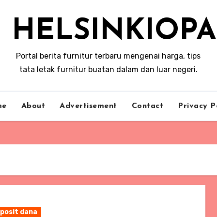
HELSINKIOPA
Portal berita furnitur terbaru mengenai harga, tips
tata letak furnitur buatan dalam dan luar negeri.
me
About
Advertisement
Contact
Privacy P
eposit dana