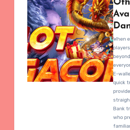
Oth
Ava
Dan
When ex
player
beyond 
everyon
E-walle
quick t
provide
straigh
Bank tr
who pre
familia