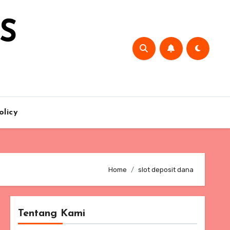
S
olicy
Home
slot deposit dana
Tentang Kami