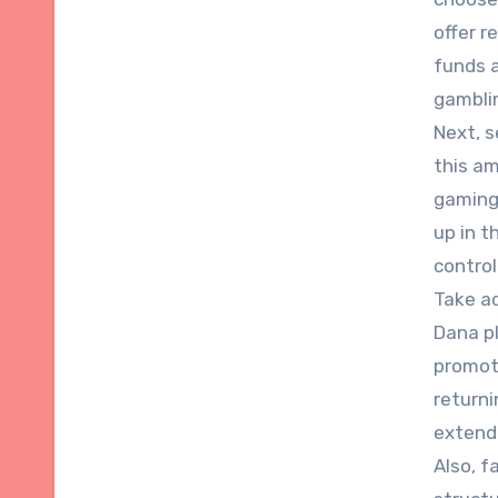
offer r
funds a
gambli
Next, s
this a
gaming 
up in t
control
Take a
Dana pl
promoti
returni
extend
Also, f