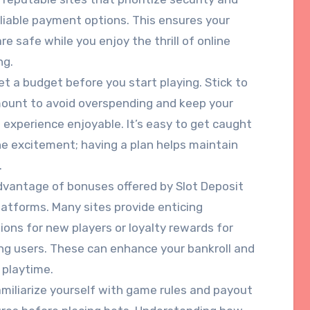
eliable payment options. This ensures your
re safe while you enjoy the thrill of online
ng.
et a budget before you start playing. Stick to
mount to avoid overspending and keep your
experience enjoyable. It’s easy to get caught
he excitement; having a plan helps maintain
.
dvantage of bonuses offered by Slot Deposit
atforms. Many sites provide enticing
ons for new players or loyalty rewards for
ng users. These can enhance your bankroll and
 playtime.
amiliarize yourself with game rules and payout