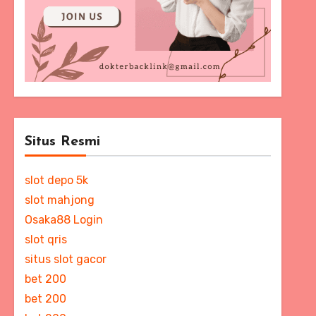
Situs Resmi
slot depo 5k
slot mahjong
Osaka88 Login
slot qris
situs slot gacor
bet 200
bet 200