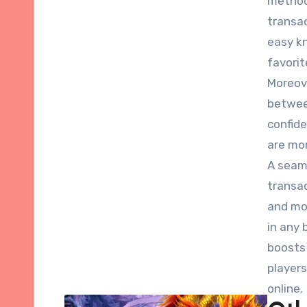
method
transac
easy kn
favorit
Moreove
between
confid
are mor
A seam
transac
and mo
in any 
boosts 
player
online.