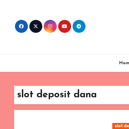
Skip
to
content
Ho
slot deposit dana
slot d