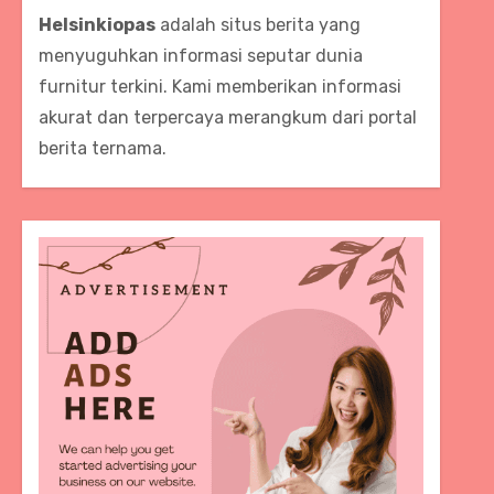
Helsinkiopas
adalah situs berita yang
menyuguhkan informasi seputar dunia
furnitur terkini. Kami memberikan informasi
akurat dan terpercaya merangkum dari portal
berita ternama.