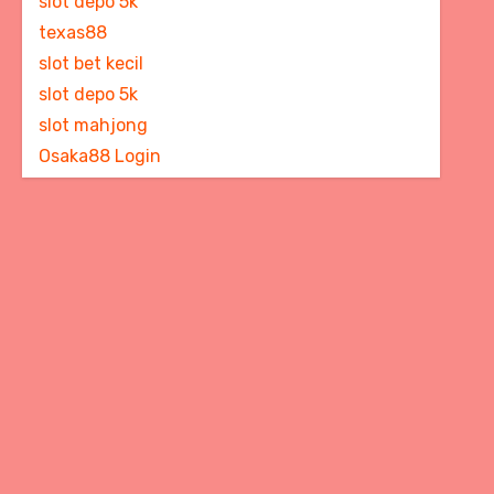
slot depo 5k
texas88
slot bet kecil
slot depo 5k
slot mahjong
Osaka88 Login