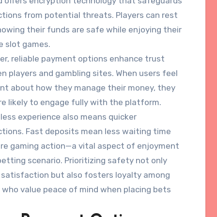
 offers encryption technology that safeguards
tions from potential threats. Players can rest
owing their funds are safe while enjoying their
e slot games.
r, reliable payment options enhance trust
 players and gambling sites. When users feel
ent about how they manage their money, they
e likely to engage fully with the platform.
less experience also means quicker
tions. Fast deposits mean less waiting time
re gaming action—a vital aspect of enjoyment
betting scenario. Prioritizing safety not only
satisfaction but also fosters loyalty among
s who value peace of mind when placing bets