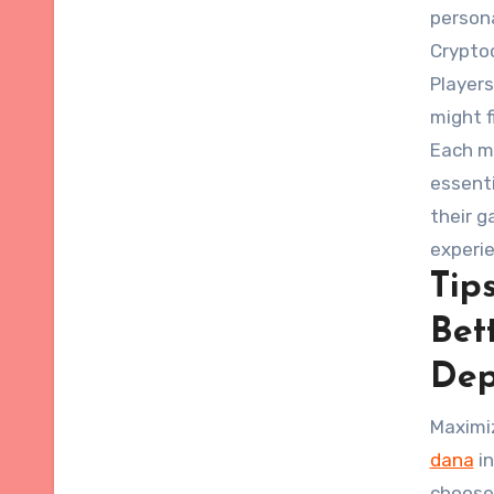
persona
Cryptoc
Players
might f
Each m
essenti
their g
experie
Tip
Bet
Dep
Maximi
dana
in
choose 