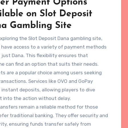
er Payment Options
ilable on Slot Deposit
a Gambling Site
ploring the Slot Deposit Dana gambling site,
s have access to a variety of payment methods
just Dana. This flexibility ensures that
e can find an option that suits their needs.
ts are a popular choice among users seeking
ransactions. Services like OVO and GoPay
 instant deposits, allowing players to dive
t into the action without delay.
ansfers remain a reliable method for those
fer traditional banking. They offer security and
rity, ensuring funds transfer safely from