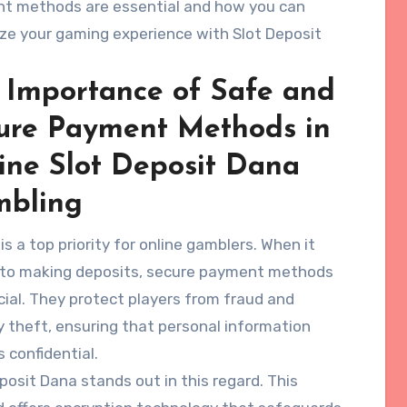
t methods are essential and how you can
ze your gaming experience with Slot Deposit
 Importance of Safe and
ure Payment Methods in
ine Slot Deposit Dana
bling
is a top priority for online gamblers. When it
to making deposits, secure payment methods
cial. They protect players from fraud and
y theft, ensuring that personal information
 confidential.
posit Dana stands out in this regard. This