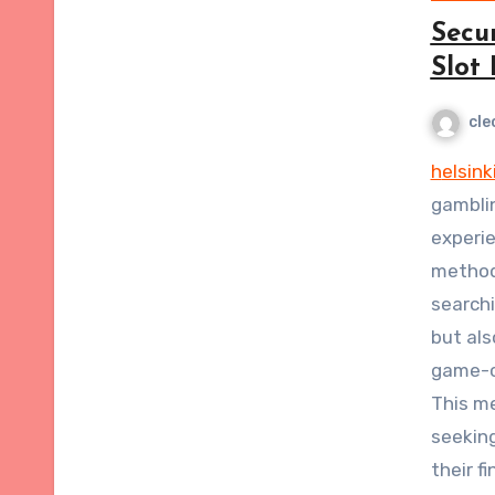
Secu
Slot
cle
helsin
gambli
experi
methods
searchi
but als
game-ch
This m
seeking
their f