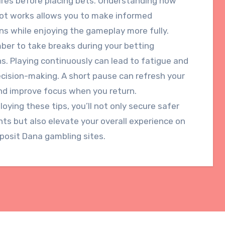
res before placing bets. Understanding how
lot works allows you to make informed
ns while enjoying the gameplay more fully.
er to take breaks during your betting
s. Playing continuously can lead to fatigue and
cision-making. A short pause can refresh your
nd improve focus when you return.
oying these tips, you’ll not only secure safer
s but also elevate your overall experience on
posit Dana gambling sites.