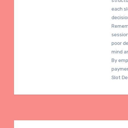
structu
each s
decisio
Rememb
session
poor de
mind a
By empl
payment
Slot De