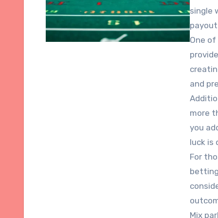
single 
payout
One of 
provide
creatin
and pr
Additio
more th
you add
luck is 
For tho
betting
conside
outcom
Mix par