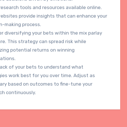
 research tools and resources available online.
ebsites provide insights that can enhance your
on-making process.
r diversifying your bets within the mix parlay
re. This strategy can spread risk while
ing potential returns on winning
ations.
rack of your bets to understand what
ies work best for you over time. Adjust as
ary based on outcomes to fine-tune your
ch continuously.