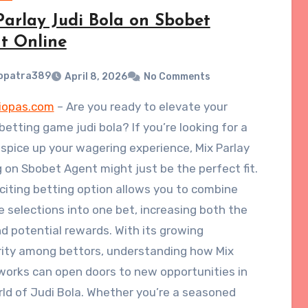
Parlay Judi Bola on Sbobet
t Online
opatra389
April 8, 2026
No Comments
kiopas.com
– Are you ready to elevate your
betting game judi bola? If you’re looking for a
spice up your wagering experience, Mix Parlay
 on Sbobet Agent might just be the perfect fit.
citing betting option allows you to combine
e selections into one bet, increasing both the
and potential rewards. With its growing
rity among bettors, understanding how Mix
works can open doors to new opportunities in
ld of Judi Bola. Whether you’re a seasoned