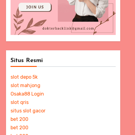
Situs Resmi
slot depo 5k
slot mahjong
Osaka88 Login
slot qris
situs slot gacor
bet 200
bet 200