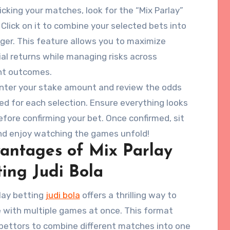
icking your matches, look for the “Mix Parlay”
 Click on it to combine your selected bets into
er. This feature allows you to maximize
al returns while managing risks across
ent outcomes.
enter your stake amount and review the odds
ed for each selection. Ensure everything looks
fore confirming your bet. Once confirmed, sit
nd enjoy watching the games unfold!
antages of Mix Parlay
ting Judi Bola
lay betting
judi bola
offers a thrilling way to
 with multiple games at once. This format
bettors to combine different matches into one