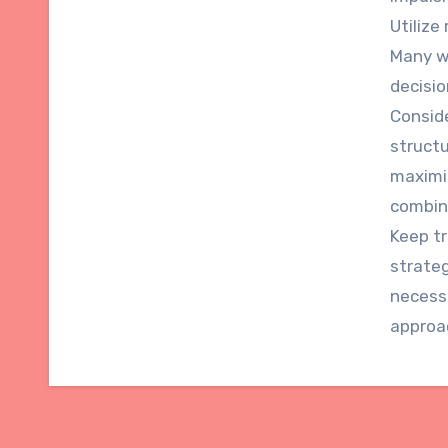
Utilize
Many w
decisi
Conside
structu
maximiz
combin
Keep t
strateg
necess
approa