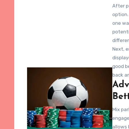
After p
option.
one wag
potenti
differ
Next, 
display
good be
back a
Adv
Bet
Mix par
engage
allows 