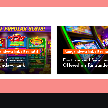
ndewa link alternatif
tangandewa link alterna
to Create a
Features and Services
andewa Link
Offered on Tangand
natif Slot Account!
Link Alternatif!