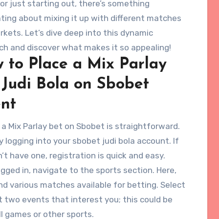
or just starting out, there’s something
ting about mixing it up with different matches
kets. Let’s dive deep into this dynamic
h and discover what makes it so appealing!
 to Place a Mix Parlay
 Judi Bola on Sbobet
nt
 a Mix Parlay bet on Sbobet is straightforward.
y logging into your sbobet judi bola account. If
’t have one, registration is quick and easy.
gged in, navigate to the sports section. Here,
find various matches available for betting. Select
t two events that interest you; this could be
l games or other sports.