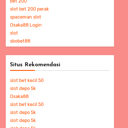
bet 200
slot bet 200 perak
spaceman slot
Osaka88 Login
slot
sbobet88
Situs Rekomendasi
slot bet kecil 50
slot depo 5k
Osaka88
slot bet kecil 50
slot depo 5k
slot depo 5k