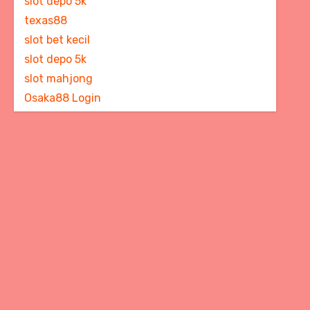
slot depo 5k
texas88
slot bet kecil
slot depo 5k
slot mahjong
Osaka88 Login