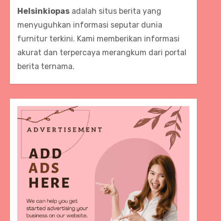
Helsinkiopas
adalah situs berita yang
menyuguhkan informasi seputar dunia
furnitur terkini. Kami memberikan informasi
akurat dan terpercaya merangkum dari portal
berita ternama.