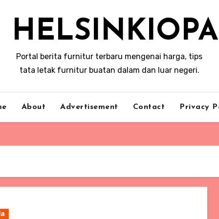
HELSINKIOPA
Portal berita furnitur terbaru mengenai harga, tips
tata letak furnitur buatan dalam dan luar negeri.
me
About
Advertisement
Contact
Privacy P
la