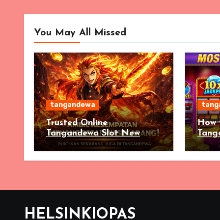
You May All Missed
tangandewa
tanga
Trusted Online
How 
Tangandewa Slot New
Tang
Member Bonus 2026
Alter
HELSINKIOPAS