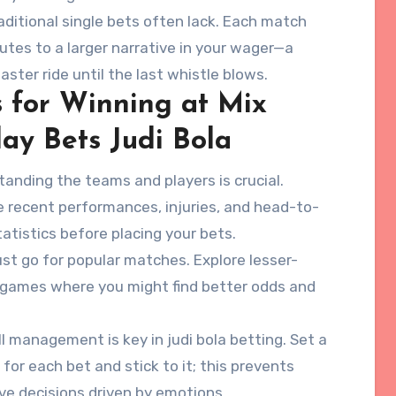
aditional single bets often lack. Each match
utes to a larger narrative in your wager—a
oaster ride until the last whistle blows.
s for Winning at Mix
lay Bets Judi Bola
anding the teams and players is crucial.
 recent performances, injuries, and head-to-
atistics before placing your bets.
ust go for popular matches. Explore lesser-
games where you might find better odds and
l management is key in judi bola betting. Set a
for each bet and stick to it; this prevents
ve decisions driven by emotions.