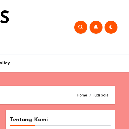
S
olicy
Home
judi bola
Tentang Kami