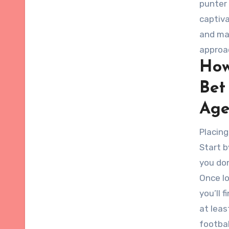
punter 
captiva
and mar
approac
How
Bet
Age
Placing
Start b
you don
Once lo
you’ll 
at leas
footbal