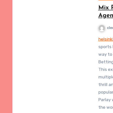
Mix 
Agen
cle
helsin
sports 
way to 
Betting
This ex
multipl
thrill 
popula
Parlay 
the wor