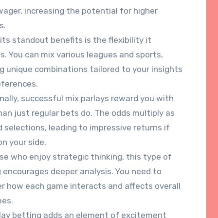
wager, increasing the potential for higher
s.
its standout benefits is the flexibility it
s. You can mix various leagues and sports,
g unique combinations tailored to your insights
eferences.
nally, successful mix parlays reward you with
an just regular bets do. The odds multiply as
 selections, leading to impressive returns if
on your side.
se who enjoy strategic thinking, this type of
 encourages deeper analysis. You need to
r how each game interacts and affects overall
es.
lay betting adds an element of excitement