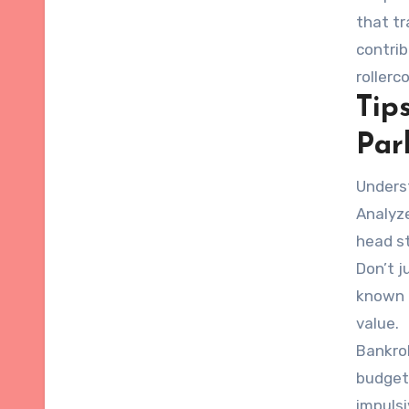
that tr
contrib
rollerc
Tip
Par
Underst
Analyze
head st
Don’t j
known 
value.
Bankrol
budget 
impulsi