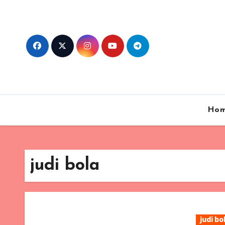
Skip
to
content
Ho
judi bola
judi bo