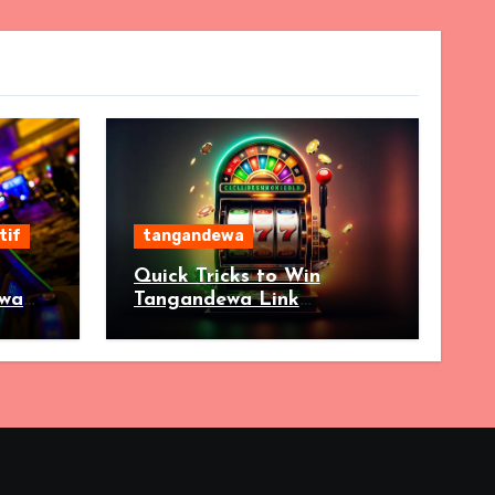
tif
tangandewa
Quick Tricks to Win
ewa
Tangandewa Link
Alternatif Overseas Server