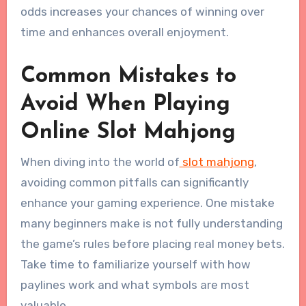
odds increases your chances of winning over
time and enhances overall enjoyment.
Common Mistakes to
Avoid When Playing
Online Slot Mahjong
When diving into the world of
slot mahjong
,
avoiding common pitfalls can significantly
enhance your gaming experience. One mistake
many beginners make is not fully understanding
the game’s rules before placing real money bets.
Take time to familiarize yourself with how
paylines work and what symbols are most
valuable.