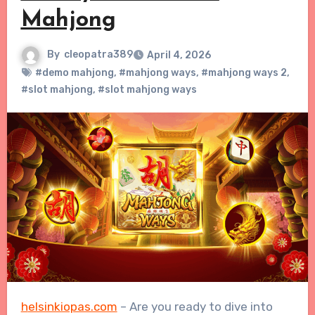
Mahjong
By
cleopatra389
April 4, 2026
#demo mahjong
,
#mahjong ways
,
#mahjong ways 2
,
#slot mahjong
,
#slot mahjong ways
helsinkiopas.com
– Are you ready to dive into