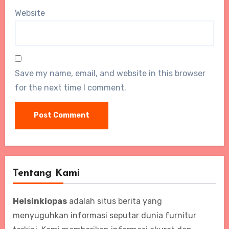
Website
Save my name, email, and website in this browser
for the next time I comment.
Tentang Kami
Helsinkiopas
adalah situs berita yang
menyuguhkan informasi seputar dunia furnitur