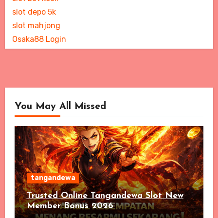
slot depo 5k
slot mahjong
Osaka88 Login
You May All Missed
tangandewa
Trusted Online Tangandewa Slot New
Member Bonus 2026