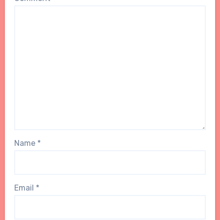
Name
*
Email
*