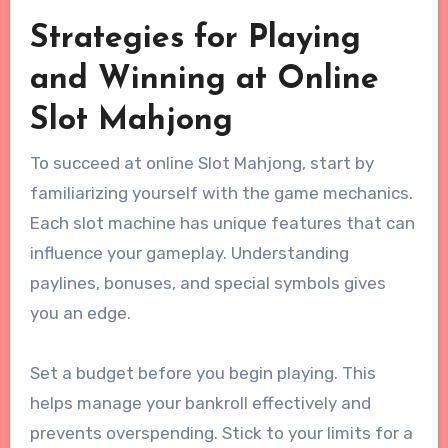
Strategies for Playing
and Winning at Online
Slot Mahjong
To succeed at online Slot Mahjong, start by
familiarizing yourself with the game mechanics.
Each slot machine has unique features that can
influence your gameplay. Understanding
paylines, bonuses, and special symbols gives
you an edge.
Set a budget before you begin playing. This
helps manage your bankroll effectively and
prevents overspending. Stick to your limits for a