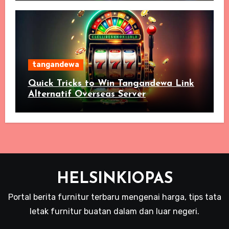
tangandewa
Quick Tricks to Win Tangandewa Link
Alternatif Overseas Server
HELSINKIOPAS
Portal berita furnitur terbaru mengenai harga, tips tata
letak furnitur buatan dalam dan luar negeri.