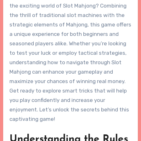
the exciting world of Slot Mahjong? Combining
the thrill of traditional slot machines with the
strategic elements of Mahjong, this game offers
a unique experience for both beginners and
seasoned players alike. Whether you’re looking
to test your luck or employ tactical strategies,
understanding how to navigate through Slot
Mahjong can enhance your gameplay and
maximize your chances of winning real money.
Get ready to explore smart tricks that will help
you play confidently and increase your
enjoyment. Let’s unlock the secrets behind this
captivating game!
Understanding the Rules