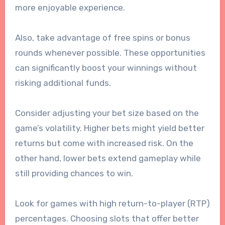
more enjoyable experience.
Also, take advantage of free spins or bonus
rounds whenever possible. These opportunities
can significantly boost your winnings without
risking additional funds.
Consider adjusting your bet size based on the
game’s volatility. Higher bets might yield better
returns but come with increased risk. On the
other hand, lower bets extend gameplay while
still providing chances to win.
Look for games with high return-to-player (RTP)
percentages. Choosing slots that offer better