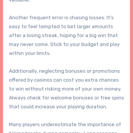
Another frequent error is chasing losses. It’s
easy to feel tempted to bet larger amounts
after a losing streak, hoping for a big win that
may never come. Stick to your budget and play
within your limits.
Additionally, neglecting bonuses or promotions
offered by casinos can cost you extra chances
to win without risking more of your own money.
Always check for welcome bonuses or free spins
that could increase your playing duration.
Many players underestimate the importance of