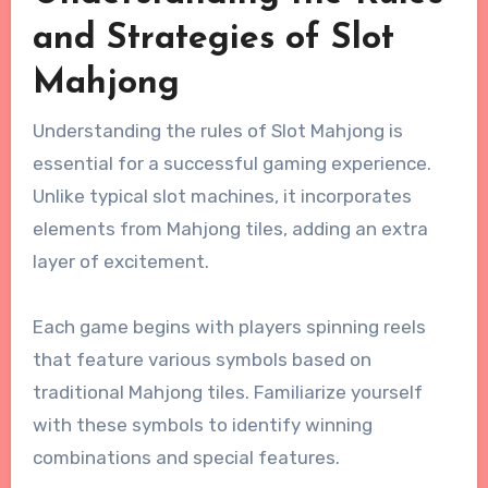
and Strategies of Slot
Mahjong
Understanding the rules of Slot Mahjong is
essential for a successful gaming experience.
Unlike typical slot machines, it incorporates
elements from Mahjong tiles, adding an extra
layer of excitement.
Each game begins with players spinning reels
that feature various symbols based on
traditional Mahjong tiles. Familiarize yourself
with these symbols to identify winning
combinations and special features.