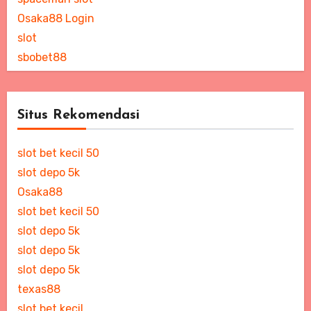
Osaka88 Login
slot
sbobet88
Situs Rekomendasi
slot bet kecil 50
slot depo 5k
Osaka88
slot bet kecil 50
slot depo 5k
slot depo 5k
slot depo 5k
texas88
slot bet kecil