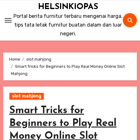
Skip
HELSINKIOPAS
to
Portal berita furnitur terbaru mengenai harga,
content
tips tata letak furnitur buatan dalam dan luar
negeri.
Home
slot mahjong
Smart Tricks for Beginners to Play Real Money Online Slot
Mahjong
slot mahjong
Smart Tricks for
Beginners to Play Real
Money Online Slot