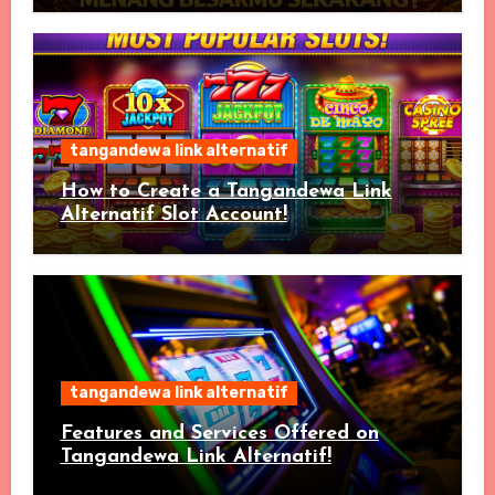
tangandewa link alternatif
How to Create a Tangandewa Link
Alternatif Slot Account!
tangandewa link alternatif
Features and Services Offered on
Tangandewa Link Alternatif!