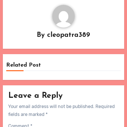
By
cleopatra389
Related Post
Leave a Reply
Your email address will not be published.
Required
fields are marked
*
Comment
*