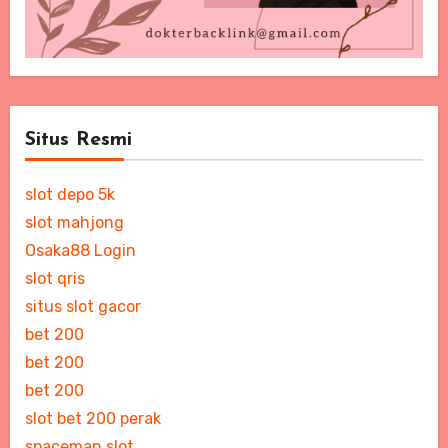
Situs Resmi
slot depo 5k
slot mahjong
Osaka88 Login
slot qris
situs slot gacor
bet 200
bet 200
bet 200
slot bet 200 perak
spaceman slot