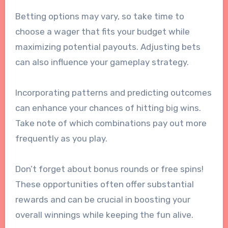
Betting options may vary, so take time to
choose a wager that fits your budget while
maximizing potential payouts. Adjusting bets
can also influence your gameplay strategy.
Incorporating patterns and predicting outcomes
can enhance your chances of hitting big wins.
Take note of which combinations pay out more
frequently as you play.
Don’t forget about bonus rounds or free spins!
These opportunities often offer substantial
rewards and can be crucial in boosting your
overall winnings while keeping the fun alive.