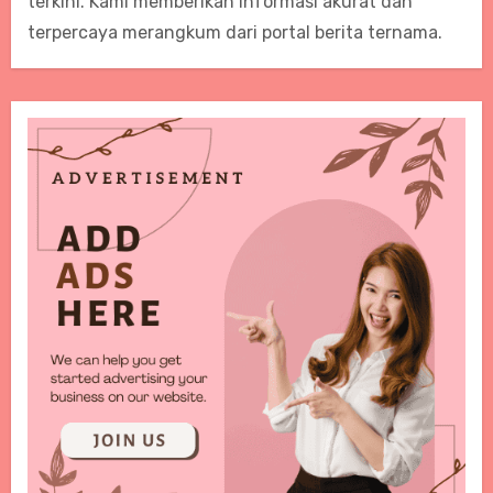
terkini. Kami memberikan informasi akurat dan
terpercaya merangkum dari portal berita ternama.