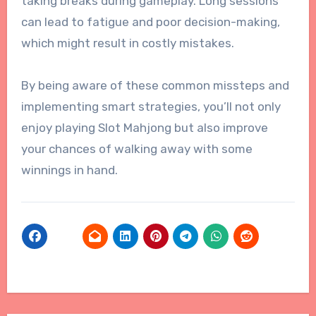
taking breaks during gameplay. Long sessions
can lead to fatigue and poor decision-making,
which might result in costly mistakes.
By being aware of these common missteps and
implementing smart strategies, you’ll not only
enjoy playing Slot Mahjong but also improve
your chances of walking away with some
winnings in hand.