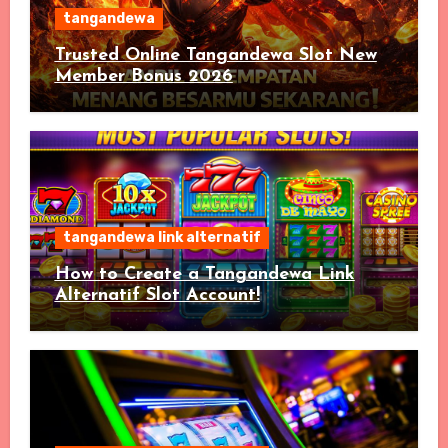
tangandewa
Trusted Online Tangandewa Slot New
Member Bonus 2026
tangandewa link alternatif
How to Create a Tangandewa Link
Alternatif Slot Account!