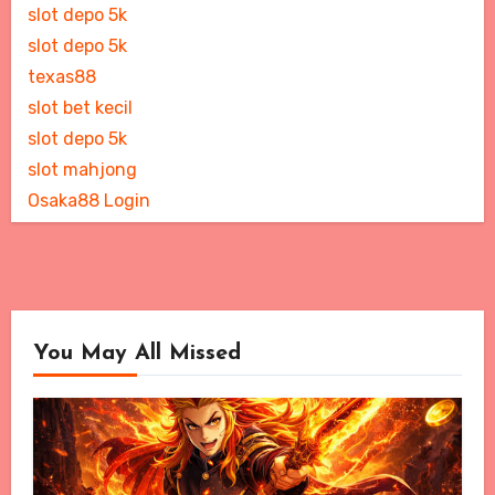
slot depo 5k
slot depo 5k
texas88
slot bet kecil
slot depo 5k
slot mahjong
Osaka88 Login
You May All Missed