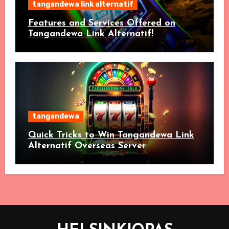
tangandewa link alternatif
Features and Services Offered on
Tangandewa Link Alternatif!
tangandewa
Quick Tricks to Win Tangandewa Link
Alternatif Overseas Server