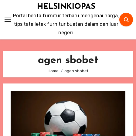
Skip
HELSINKIOPAS
to
Portal berita furnitur terbaru mengenai harga,
content
tips tata letak furnitur buatan dalam dan luar
negeri.
agen sbobet
Home
agen sbobet