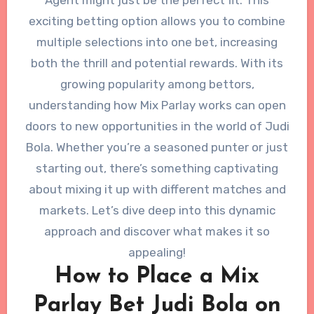
Agent might just be the perfect fit. This
exciting betting option allows you to combine
multiple selections into one bet, increasing
both the thrill and potential rewards. With its
growing popularity among bettors,
understanding how Mix Parlay works can open
doors to new opportunities in the world of Judi
Bola. Whether you’re a seasoned punter or just
starting out, there’s something captivating
about mixing it up with different matches and
markets. Let’s dive deep into this dynamic
approach and discover what makes it so
appealing!
How to Place a Mix
Parlay Bet Judi Bola on