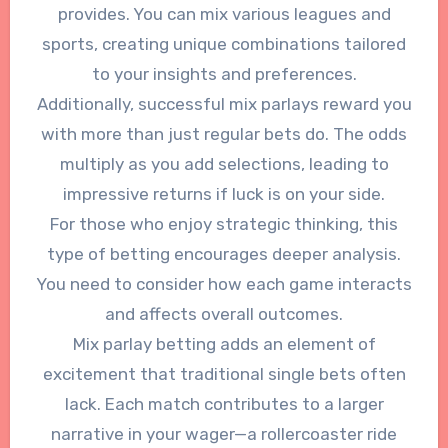
provides. You can mix various leagues and
sports, creating unique combinations tailored
to your insights and preferences.
Additionally, successful mix parlays reward you
with more than just regular bets do. The odds
multiply as you add selections, leading to
impressive returns if luck is on your side.
For those who enjoy strategic thinking, this
type of betting encourages deeper analysis.
You need to consider how each game interacts
and affects overall outcomes.
Mix parlay betting adds an element of
excitement that traditional single bets often
lack. Each match contributes to a larger
narrative in your wager—a rollercoaster ride