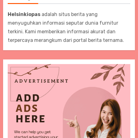
Helsinkiopas
adalah situs berita yang
menyuguhkan informasi seputar dunia furnitur
terkini. Kami memberikan informasi akurat dan
terpercaya merangkum dari portal berita ternama.