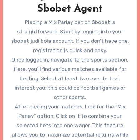
Sbobet Agent
Placing a Mix Parlay bet on Sbobet is
straightforward. Start by logging into your
sbobet judi bola account. If you don’t have one,
registration is quick and easy.
Once logged in, navigate to the sports section.
Here, you’ll find various matches available for
betting. Select at least two events that
interest you; this could be football games or
other sports.
After picking your matches, look for the “Mix
Parlay” option. Click on it to combine your
selected bets into one wager. This feature
allows you to maximize potential returns while