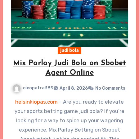
judi bola
Mix Parlay Judi Bola on Sbobet
Agent Online
cleopatra389
April 8, 2026
No Comments
helsinkiopas.com
– Are you ready to elevate
your sports betting game judi bola? If you’re
looking for a way to spice up your wagering
experience, Mix Parlay Betting on Sbobet