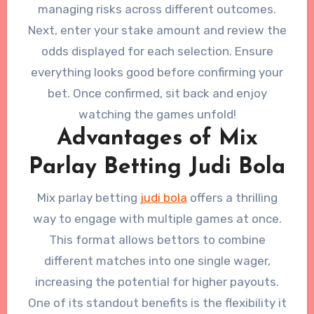
managing risks across different outcomes.
Next, enter your stake amount and review the
odds displayed for each selection. Ensure
everything looks good before confirming your
bet. Once confirmed, sit back and enjoy
watching the games unfold!
Advantages of Mix
Parlay Betting Judi Bola
Mix parlay betting
judi bola
offers a thrilling
way to engage with multiple games at once.
This format allows bettors to combine
different matches into one single wager,
increasing the potential for higher payouts.
One of its standout benefits is the flexibility it