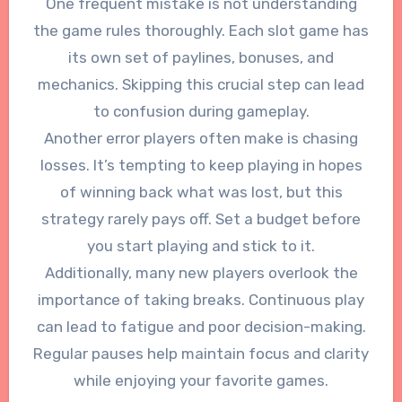
One frequent mistake is not understanding
the game rules thoroughly. Each slot game has
its own set of paylines, bonuses, and
mechanics. Skipping this crucial step can lead
to confusion during gameplay.
Another error players often make is chasing
losses. It’s tempting to keep playing in hopes
of winning back what was lost, but this
strategy rarely pays off. Set a budget before
you start playing and stick to it.
Additionally, many new players overlook the
importance of taking breaks. Continuous play
can lead to fatigue and poor decision-making.
Regular pauses help maintain focus and clarity
while enjoying your favorite games.