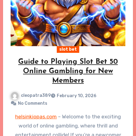
slot bet
Guide to Playing Slot Bet 50
Online Gambling for New
Members
cleopatra389
February 10, 2026
No Comments
helsinkiopas.com
– Welcome to the exciting
world of online gambling, where thrill and
entertainment collide! If you’re a newcomer