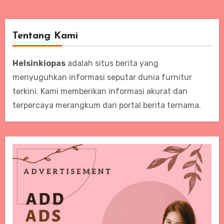
Tentang Kami
Helsinkiopas
adalah situs berita yang
menyuguhkan informasi seputar dunia furnitur
terkini. Kami memberikan informasi akurat dan
terpercaya merangkum dari portal berita ternama.