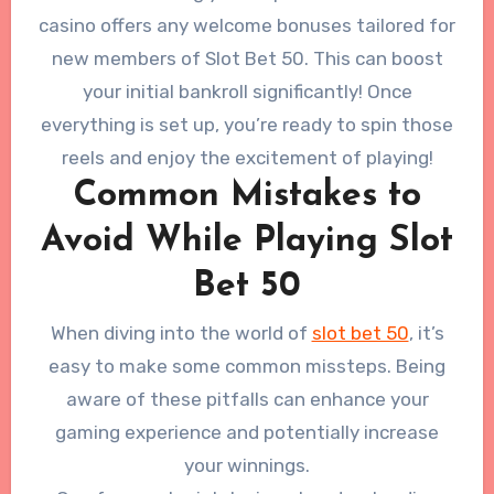
casino offers any welcome bonuses tailored for
new members of Slot Bet 50. This can boost
your initial bankroll significantly! Once
everything is set up, you’re ready to spin those
reels and enjoy the excitement of playing!
Common Mistakes to
Avoid While Playing Slot
Bet 50
When diving into the world of
slot bet 50
, it’s
easy to make some common missteps. Being
aware of these pitfalls can enhance your
gaming experience and potentially increase
your winnings.