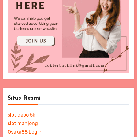
Situs Resmi
slot depo 5k
slot mahjong
Osaka88 Login