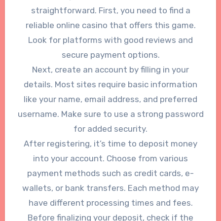
straightforward. First, you need to find a
reliable online casino that offers this game.
Look for platforms with good reviews and
secure payment options.
Next, create an account by filling in your
details. Most sites require basic information
like your name, email address, and preferred
username. Make sure to use a strong password
for added security.
After registering, it’s time to deposit money
into your account. Choose from various
payment methods such as credit cards, e-
wallets, or bank transfers. Each method may
have different processing times and fees.
Before finalizing your deposit, check if the