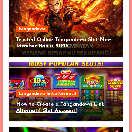
tangandewa
Trusted Online Tangandewa Slot New
Member Bonus 2026
tangandewa link alternatif
How to Create a Tangandewa Link
Alternatif Slot Account!