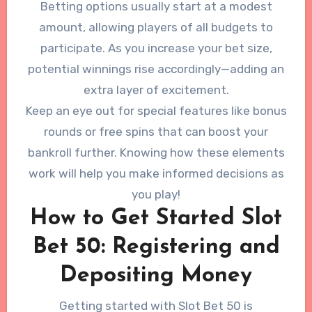
Betting options usually start at a modest
amount, allowing players of all budgets to
participate. As you increase your bet size,
potential winnings rise accordingly—adding an
extra layer of excitement.
Keep an eye out for special features like bonus
rounds or free spins that can boost your
bankroll further. Knowing how these elements
work will help you make informed decisions as
you play!
How to Get Started Slot
Bet 50: Registering and
Depositing Money
Getting started with Slot Bet 50 is