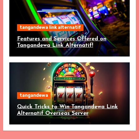
tangandewa link alternatif
Features and Services Offered on
Tangandewa Link Alternatif!
tangandewa
Quick Tricks to Win Tangandewa Link
Alternatif Overseas Server