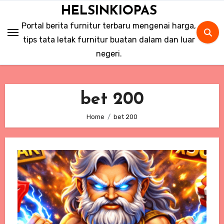
Skip
HELSINKIOPAS
to
Portal berita furnitur terbaru mengenai harga,
content
tips tata letak furnitur buatan dalam dan luar
negeri.
bet 200
Home
bet 200