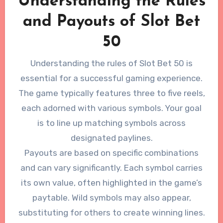
Understanding the Rules
and Payouts of Slot Bet
50
Understanding the rules of Slot Bet 50 is
essential for a successful gaming experience.
The game typically features three to five reels,
each adorned with various symbols. Your goal
is to line up matching symbols across
designated paylines.
Payouts are based on specific combinations
and can vary significantly. Each symbol carries
its own value, often highlighted in the game’s
paytable. Wild symbols may also appear,
substituting for others to create winning lines.