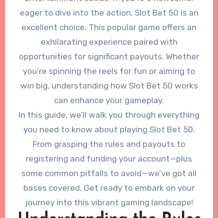
eager to dive into the action, Slot Bet 50 is an
excellent choice. This popular game offers an
exhilarating experience paired with
opportunities for significant payouts. Whether
you’re spinning the reels for fun or aiming to
win big, understanding how Slot Bet 50 works
can enhance your gameplay.
In this guide, we’ll walk you through everything
you need to know about playing Slot Bet 50.
From grasping the rules and payouts to
registering and funding your account—plus
some common pitfalls to avoid—we’ve got all
bases covered. Get ready to embark on your
journey into this vibrant gaming landscape!