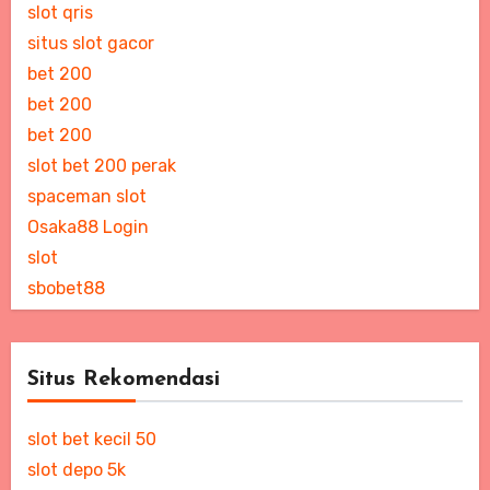
slot qris
situs slot gacor
bet 200
bet 200
bet 200
slot bet 200 perak
spaceman slot
Osaka88 Login
slot
sbobet88
Situs Rekomendasi
slot bet kecil 50
slot depo 5k