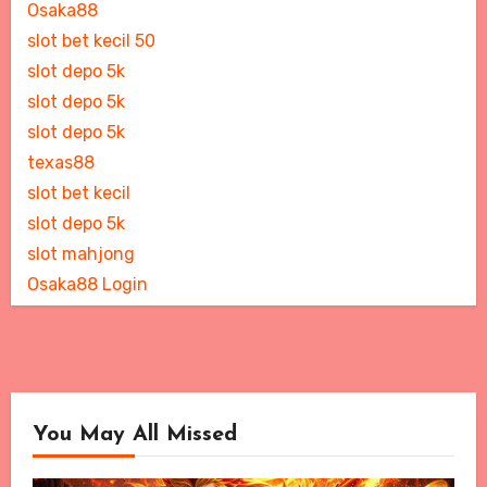
Osaka88
slot bet kecil 50
slot depo 5k
slot depo 5k
slot depo 5k
texas88
slot bet kecil
slot depo 5k
slot mahjong
Osaka88 Login
You May All Missed