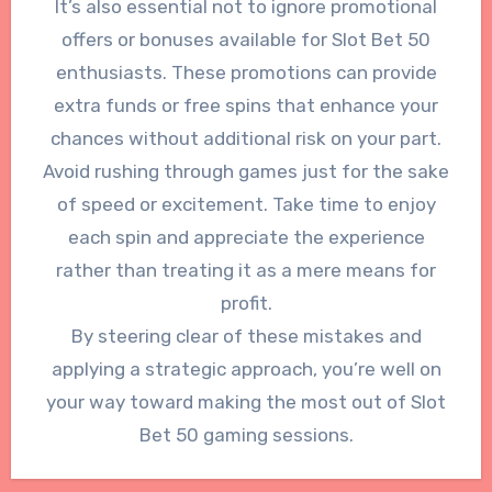
It’s also essential not to ignore promotional
offers or bonuses available for Slot Bet 50
enthusiasts. These promotions can provide
extra funds or free spins that enhance your
chances without additional risk on your part.
Avoid rushing through games just for the sake
of speed or excitement. Take time to enjoy
each spin and appreciate the experience
rather than treating it as a mere means for
profit.
By steering clear of these mistakes and
applying a strategic approach, you’re well on
your way toward making the most out of Slot
Bet 50 gaming sessions.