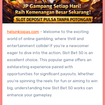
helsinkiopas.com
– Welcome to the exciting
world of online gambling, where thrill and
entertainment collide! If you’re a newcomer
eager to dive into the action, Slot Bet 50 is an
excellent choice. This popular game offers an
exhilarating experience paired with
opportunities for significant payouts. Whether
you’re spinning the reels for fun or aiming to win
big, understanding how Slot Bet 50 works can
enhance your gameplay.