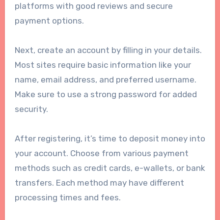
platforms with good reviews and secure
payment options.
Next, create an account by filling in your details.
Most sites require basic information like your
name, email address, and preferred username.
Make sure to use a strong password for added
security.
After registering, it’s time to deposit money into
your account. Choose from various payment
methods such as credit cards, e-wallets, or bank
transfers. Each method may have different
processing times and fees.