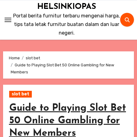
Skip
HELSINKIOPAS
to
Portal berita furnitur terbaru mengenai harga,
content
tips tata letak furnitur buatan dalam dan luar
negeri.
Home
slot bet
Guide to Playing Slot Bet 50 Online Gambling for New
Members
slot bet
Guide to Playing Slot Bet
50 Online Gambling for
New Members