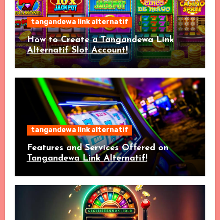
tangandewa link alternatif
How to Create a Tangandewa Link
Alternatif Slot Account!
tangandewa link alternatif
Features and Services Offered on
Tangandewa Link Alternatif!