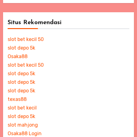
Situs Rekomendasi
slot bet kecil 50
slot depo 5k
Osaka88
slot bet kecil 50
slot depo 5k
slot depo 5k
slot depo 5k
texas88
slot bet kecil
slot depo 5k
slot mahjong
Osaka88 Login