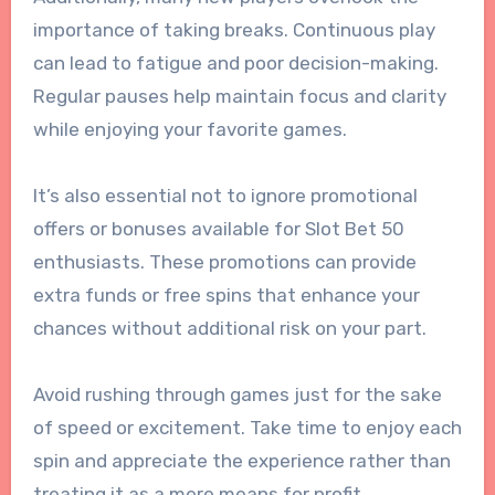
importance of taking breaks. Continuous play
can lead to fatigue and poor decision-making.
Regular pauses help maintain focus and clarity
while enjoying your favorite games.
It’s also essential not to ignore promotional
offers or bonuses available for Slot Bet 50
enthusiasts. These promotions can provide
extra funds or free spins that enhance your
chances without additional risk on your part.
Avoid rushing through games just for the sake
of speed or excitement. Take time to enjoy each
spin and appreciate the experience rather than
treating it as a mere means for profit.