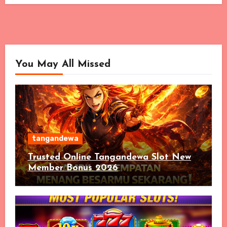
You May All Missed
tangandewa
Trusted Online Tangandewa Slot New
Member Bonus 2026