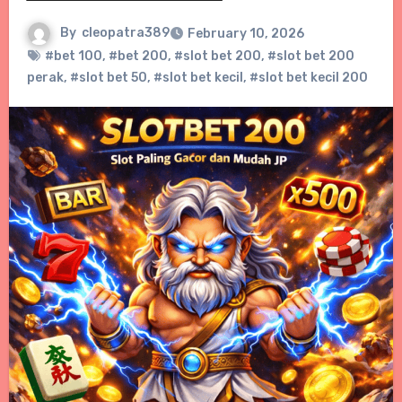
By
cleopatra389
February 10, 2026
#bet 100
,
#bet 200
,
#slot bet 200
,
#slot bet 200
perak
,
#slot bet 50
,
#slot bet kecil
,
#slot bet kecil 200