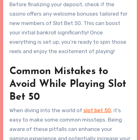
Before finalizing your deposit, check if the
casino offers any welcome bonuses tailored for
new members of Slot Bet 50. This can boost
your initial bankroll significantly! Once
everything is set up, you’re ready to spin those
reels and enjoy the excitement of playing!
Common Mistakes to
Avoid While Playing Slot
Bet 50
When diving into the world of
slot bet 50
, it’s
easy to make some common missteps. Being
aware of these pitfalls can enhance your
gaming experience and potentially increase your