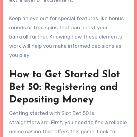
extra layer of excitement.
Keep an eye out for special features like bonus
rounds or free spins that can boost your
bankroll further. Knowing how these elements
work will help you make informed decisions as
you play!
How to Get Started Slot
Bet 50: Registering and
Depositing Money
Getting started with Slot Bet 50 is
straightforward. First, you need to find a reliable
online casino that offers this game. Look for