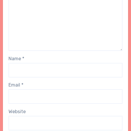
Name
*
Email
*
Website