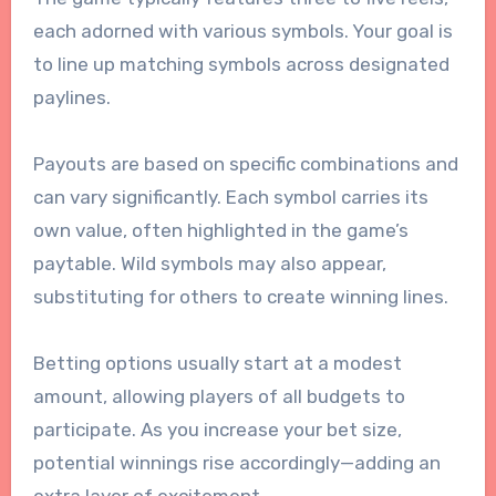
each adorned with various symbols. Your goal is
to line up matching symbols across designated
paylines.
Payouts are based on specific combinations and
can vary significantly. Each symbol carries its
own value, often highlighted in the game’s
paytable. Wild symbols may also appear,
substituting for others to create winning lines.
Betting options usually start at a modest
amount, allowing players of all budgets to
participate. As you increase your bet size,
potential winnings rise accordingly—adding an