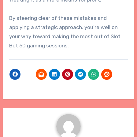
By steering clear of these mistakes and
applying a strategic approach, you’re well on
your way toward making the most out of Slot
Bet 50 gaming sessions.