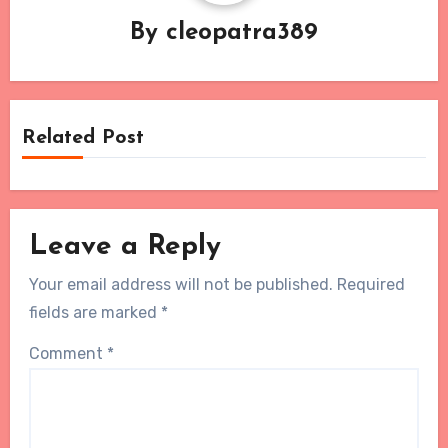
By
cleopatra389
Related Post
Leave a Reply
Your email address will not be published.
Required
fields are marked
*
Comment
*