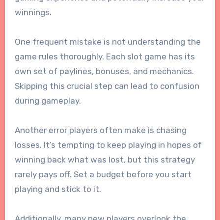
winnings.
One frequent mistake is not understanding the
game rules thoroughly. Each slot game has its
own set of paylines, bonuses, and mechanics.
Skipping this crucial step can lead to confusion
during gameplay.
Another error players often make is chasing
losses. It’s tempting to keep playing in hopes of
winning back what was lost, but this strategy
rarely pays off. Set a budget before you start
playing and stick to it.
Additionally, many new players overlook the