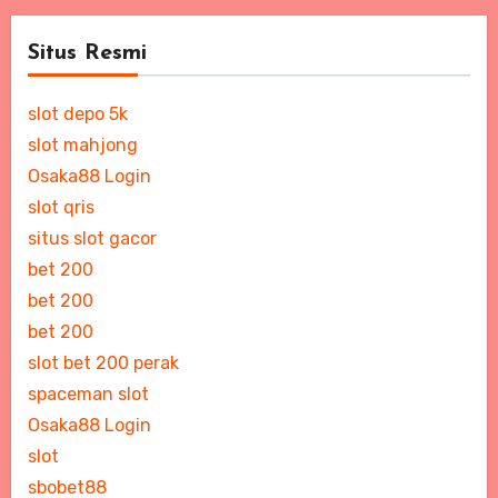
Situs Resmi
slot depo 5k
slot mahjong
Osaka88 Login
slot qris
situs slot gacor
bet 200
bet 200
bet 200
slot bet 200 perak
spaceman slot
Osaka88 Login
slot
sbobet88