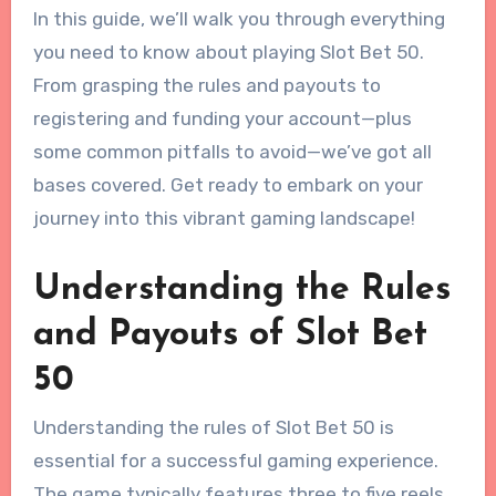
In this guide, we’ll walk you through everything
you need to know about playing Slot Bet 50.
From grasping the rules and payouts to
registering and funding your account—plus
some common pitfalls to avoid—we’ve got all
bases covered. Get ready to embark on your
journey into this vibrant gaming landscape!
Understanding the Rules
and Payouts of Slot Bet
50
Understanding the rules of Slot Bet 50 is
essential for a successful gaming experience.
The game typically features three to five reels,