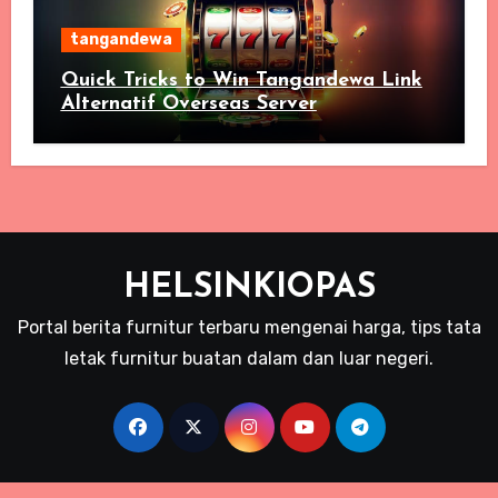
tangandewa
Quick Tricks to Win Tangandewa Link
Alternatif Overseas Server
HELSINKIOPAS
Portal berita furnitur terbaru mengenai harga, tips tata
letak furnitur buatan dalam dan luar negeri.