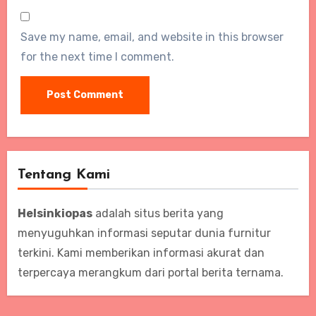
Save my name, email, and website in this browser
for the next time I comment.
Tentang Kami
Helsinkiopas
adalah situs berita yang
menyuguhkan informasi seputar dunia furnitur
terkini. Kami memberikan informasi akurat dan
terpercaya merangkum dari portal berita ternama.