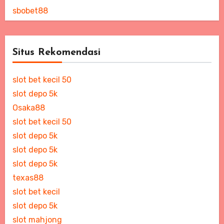
sbobet88
Situs Rekomendasi
slot bet kecil 50
slot depo 5k
Osaka88
slot bet kecil 50
slot depo 5k
slot depo 5k
slot depo 5k
texas88
slot bet kecil
slot depo 5k
slot mahjong