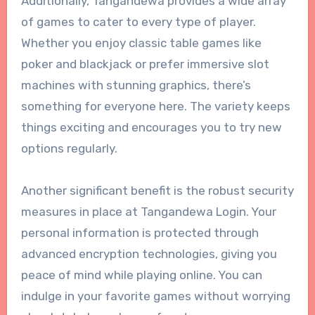
Additionally, Tangandewa provides a wide array
of games to cater to every type of player.
Whether you enjoy classic table games like
poker and blackjack or prefer immersive slot
machines with stunning graphics, there’s
something for everyone here. The variety keeps
things exciting and encourages you to try new
options regularly.
Another significant benefit is the robust security
measures in place at Tangandewa Login. Your
personal information is protected through
advanced encryption technologies, giving you
peace of mind while playing online. You can
indulge in your favorite games without worrying