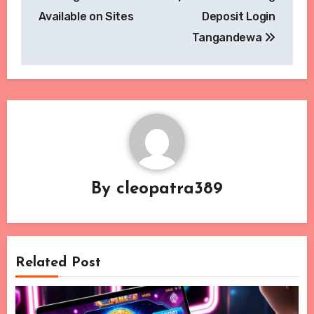
Available on Sites
Deposit Login
Tangandewa
By
cleopatra389
Related Post