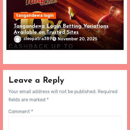
tangandewa login
Tangandewa Login Betting Variations
Available on Trusted Sites
cleopatra389
November 20, 2025
Leave a Reply
Your email address will not be published.
Required
fields are marked
*
Comment
*