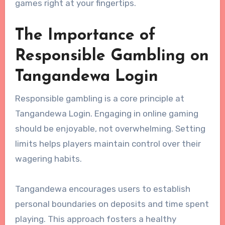
games right at your fingertips.
The Importance of
Responsible Gambling on
Tangandewa Login
Responsible gambling is a core principle at
Tangandewa Login. Engaging in online gaming
should be enjoyable, not overwhelming. Setting
limits helps players maintain control over their
wagering habits.
Tangandewa encourages users to establish
personal boundaries on deposits and time spent
playing. This approach fosters a healthy