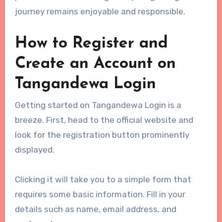
journey remains enjoyable and responsible.
How to Register and
Create an Account on
Tangandewa Login
Getting started on Tangandewa Login is a
breeze. First, head to the official website and
look for the registration button prominently
displayed.
Clicking it will take you to a simple form that
requires some basic information. Fill in your
details such as name, email address, and