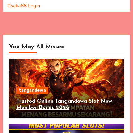
Osaka88 Login
You May All Missed
tangandewa
Trusted Online Tangandewa Slot New
Member Bonus 2026