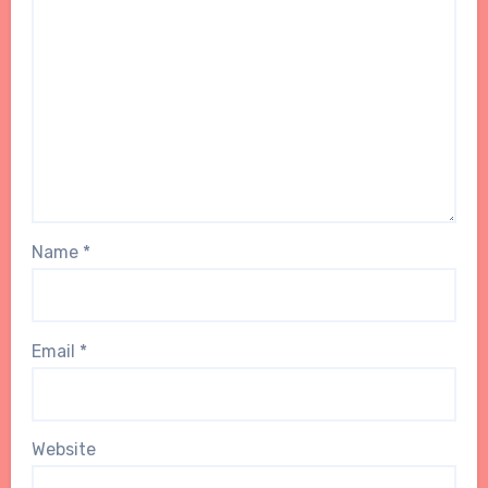
Name
*
Email
*
Website