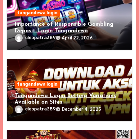
tangandewa login
Importance of Responsible Gambling
Deposit Login Tangandewa
cleopatra389
April 22, 2026
tangandewa login
Tangandewa Login Betting Variations
Available on Sites
cleopatra389
December 4, 2025