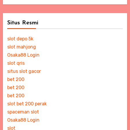
Situs Resmi
slot depo 5k
slot mahjong
Osaka88 Login
slot qris
situs slot gacor
bet 200
bet 200
bet 200
slot bet 200 perak
spaceman slot
Osaka88 Login
slot