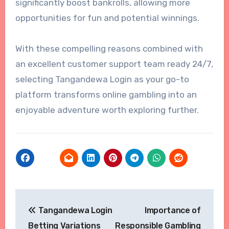
significantly boost bankrolls, allowing more
opportunities for fun and potential winnings.
With these compelling reasons combined with
an excellent customer support team ready 24/7,
selecting Tangandewa Login as your go-to
platform transforms online gambling into an
enjoyable adventure worth exploring further.
Post
Tangandewa Login
Importance of
navigation
Betting Variations
Responsible Gambling