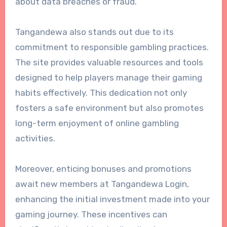
about data breaches or fraud.
Tangandewa also stands out due to its
commitment to responsible gambling practices.
The site provides valuable resources and tools
designed to help players manage their gaming
habits effectively. This dedication not only
fosters a safe environment but also promotes
long-term enjoyment of online gambling
activities.
Moreover, enticing bonuses and promotions
await new members at Tangandewa Login,
enhancing the initial investment made into your
gaming journey. These incentives can