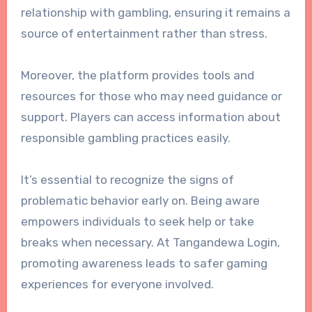
relationship with gambling, ensuring it remains a
source of entertainment rather than stress.
Moreover, the platform provides tools and
resources for those who may need guidance or
support. Players can access information about
responsible gambling practices easily.
It’s essential to recognize the signs of
problematic behavior early on. Being aware
empowers individuals to seek help or take
breaks when necessary. At Tangandewa Login,
promoting awareness leads to safer gaming
experiences for everyone involved.