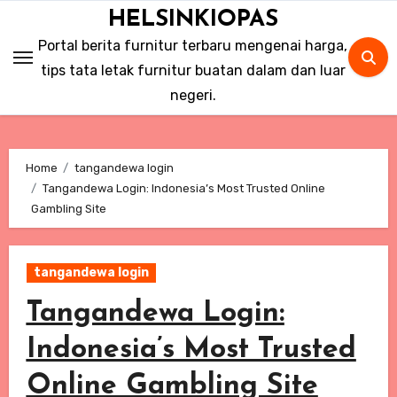
Skip
HELSINKIOPAS
to
Portal berita furnitur terbaru mengenai harga,
content
tips tata letak furnitur buatan dalam dan luar
negeri.
Home
tangandewa login
Tangandewa Login: Indonesia’s Most Trusted Online
Gambling Site
tangandewa login
Tangandewa Login:
Indonesia’s Most Trusted
Online Gambling Site