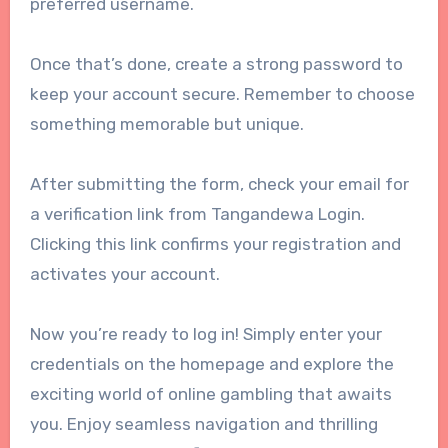
preferred username.
Once that’s done, create a strong password to
keep your account secure. Remember to choose
something memorable but unique.
After submitting the form, check your email for
a verification link from Tangandewa Login.
Clicking this link confirms your registration and
activates your account.
Now you’re ready to log in! Simply enter your
credentials on the homepage and explore the
exciting world of online gambling that awaits
you. Enjoy seamless navigation and thrilling