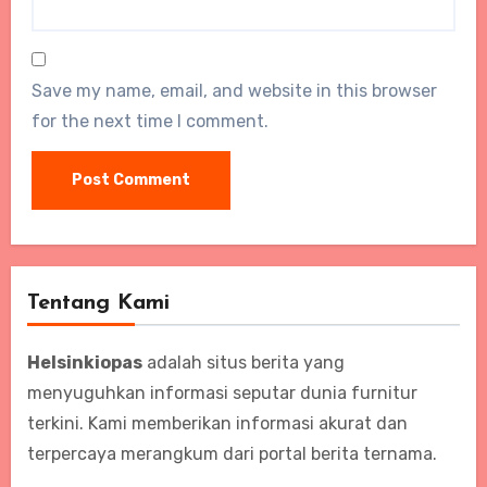
Save my name, email, and website in this browser
for the next time I comment.
Tentang Kami
Helsinkiopas
adalah situs berita yang
menyuguhkan informasi seputar dunia furnitur
terkini. Kami memberikan informasi akurat dan
terpercaya merangkum dari portal berita ternama.