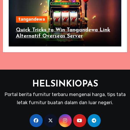
tangandewa
Quick Tricks to Win Tangandewa Link
Alternatif Overseas Server
HELSINKIOPAS
Portal berita furnitur terbaru mengenai harga, tips tata
letak furnitur buatan dalam dan luar negeri.