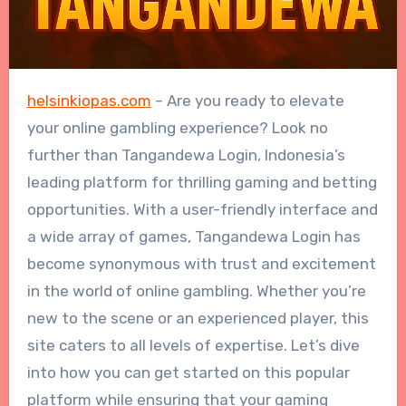
helsinkiopas.com
– Are you ready to elevate
your online gambling experience? Look no
further than Tangandewa Login, Indonesia’s
leading platform for thrilling gaming and betting
opportunities. With a user-friendly interface and
a wide array of games, Tangandewa Login has
become synonymous with trust and excitement
in the world of online gambling. Whether you’re
new to the scene or an experienced player, this
site caters to all levels of expertise. Let’s dive
into how you can get started on this popular
platform while ensuring that your gaming