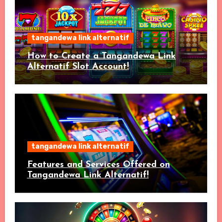
tangandewa link alternatif
How to Create a Tangandewa Link
Alternatif Slot Account!
tangandewa link alternatif
Features and Services Offered on
Tangandewa Link Alternatif!