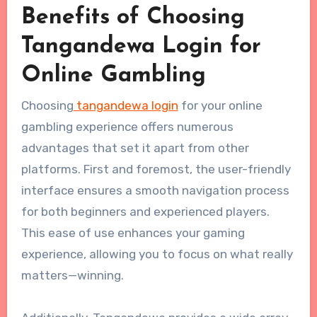
Benefits of Choosing
Tangandewa Login for
Online Gambling
Choosing
tangandewa login
for your online
gambling experience offers numerous
advantages that set it apart from other
platforms. First and foremost, the user-friendly
interface ensures a smooth navigation process
for both beginners and experienced players.
This ease of use enhances your gaming
experience, allowing you to focus on what really
matters—winning.