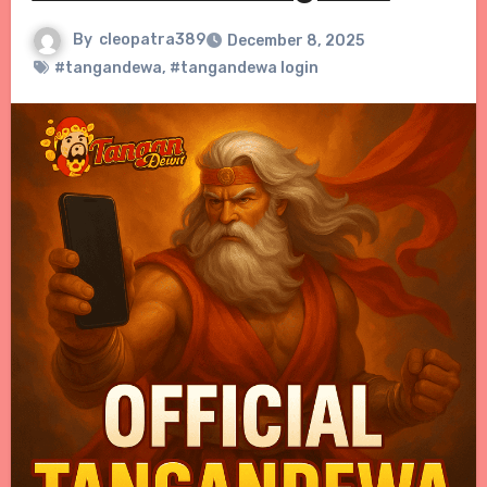
By
cleopatra389
December 8, 2025
#tangandewa
,
#tangandewa login