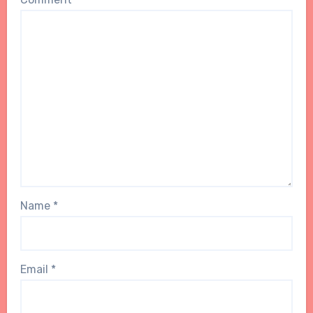
Name
*
Email
*