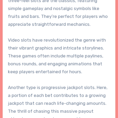
three-reel slots are the classics, featuring
simple gameplay and nostalgic symbols like
fruits and bars. They’re perfect for players who
appreciate straightforward mechanics.
Video slots have revolutionized the genre with
their vibrant graphics and intricate storylines.
These games often include multiple paylines,
bonus rounds, and engaging animations that
keep players entertained for hours.
Another type is progressive jackpot slots. Here,
a portion of each bet contributes to a growing
jackpot that can reach life-changing amounts.
The thrill of chasing this massive payout