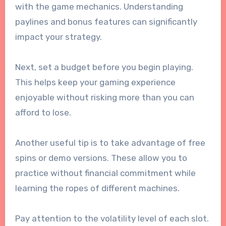
with the game mechanics. Understanding
paylines and bonus features can significantly
impact your strategy.
Next, set a budget before you begin playing.
This helps keep your gaming experience
enjoyable without risking more than you can
afford to lose.
Another useful tip is to take advantage of free
spins or demo versions. These allow you to
practice without financial commitment while
learning the ropes of different machines.
Pay attention to the volatility level of each slot.