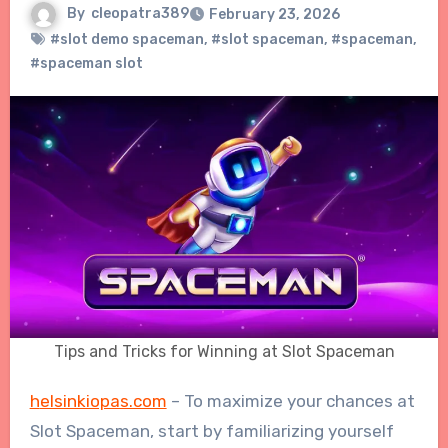
By
cleopatra389
February 23, 2026
#slot demo spaceman
,
#slot spaceman
,
#spaceman
,
#spaceman slot
Tips and Tricks for Winning at Slot Spaceman
helsinkiopas.com
– To maximize your chances at
Slot Spaceman, start by familiarizing yourself