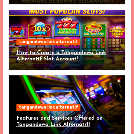
tangandewa link alternatif
How to Create a Tangandewa Link
Alternatif Slot Account!
tangandewa link alternatif
Features and Services Offered on
Tangandewa Link Alternatif!