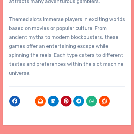
attracts many adventurous gamblers.
Themed slots immerse players in exciting worlds
based on movies or popular culture. From
ancient myths to modern blockbusters, these
games offer an entertaining escape while
spinning the reels. Each type caters to different
tastes and preferences within the slot machine
universe.