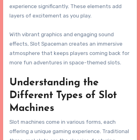
experience significantly. These elements add
layers of excitement as you play.
With vibrant graphics and engaging sound
effects, Slot Spaceman creates an immersive
atmosphere that keeps players coming back for
more fun adventures in space-themed slots.
Understanding the
Different Types of Slot
Machines
Slot machines come in various forms, each
offering a unique gaming experience. Traditional