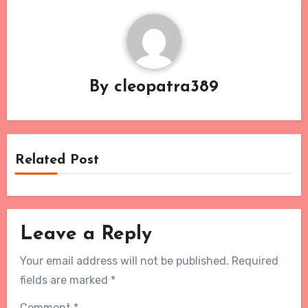
By
cleopatra389
Related Post
Leave a Reply
Your email address will not be published.
Required
fields are marked
*
Comment
*