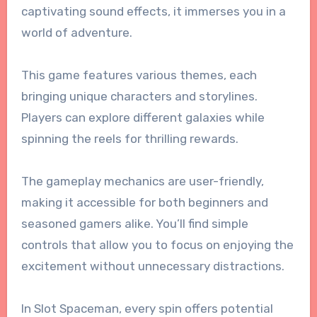
captivating sound effects, it immerses you in a
world of adventure.
This game features various themes, each
bringing unique characters and storylines.
Players can explore different galaxies while
spinning the reels for thrilling rewards.
The gameplay mechanics are user-friendly,
making it accessible for both beginners and
seasoned gamers alike. You’ll find simple
controls that allow you to focus on enjoying the
excitement without unnecessary distractions.
In Slot Spaceman, every spin offers potential