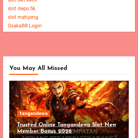
slot depo 5k
slot mahjong
Osaka88 Login
You May All Missed
tangandewa
Trusted Online Tangandewa Slot New
Member Bonus 2026