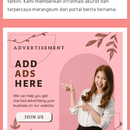
terkini. Kami memberikan informasi akurat dan
terpercaya merangkum dari portal berita ternama.