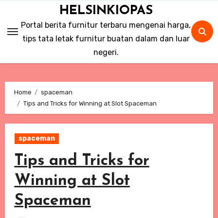
Skip
HELSINKIOPAS
to
Portal berita furnitur terbaru mengenai harga,
content
tips tata letak furnitur buatan dalam dan luar
negeri.
Home
spaceman
Tips and Tricks for Winning at Slot Spaceman
spaceman
Tips and Tricks for
Winning at Slot
Spaceman