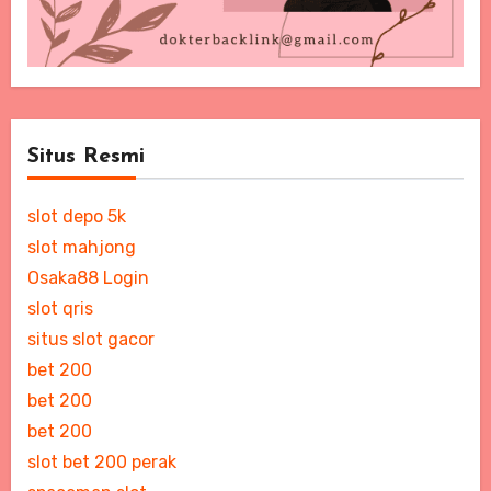
Situs Resmi
slot depo 5k
slot mahjong
Osaka88 Login
slot qris
situs slot gacor
bet 200
bet 200
bet 200
slot bet 200 perak