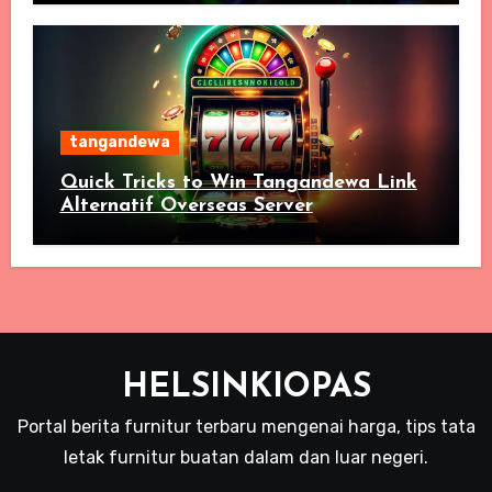
tangandewa
Quick Tricks to Win Tangandewa Link
Alternatif Overseas Server
HELSINKIOPAS
Portal berita furnitur terbaru mengenai harga, tips tata
letak furnitur buatan dalam dan luar negeri.