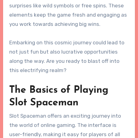
surprises like wild symbols or free spins. These
elements keep the game fresh and engaging as
you work towards achieving big wins.
Embarking on this cosmic journey could lead to
not just fun but also lucrative opportunities
along the way. Are you ready to blast off into
this electrifying realm?
The Basics of Playing
Slot Spaceman
Slot Spaceman offers an exciting journey into
the world of online gaming. The interface is
user-friendly, making it easy for players of all