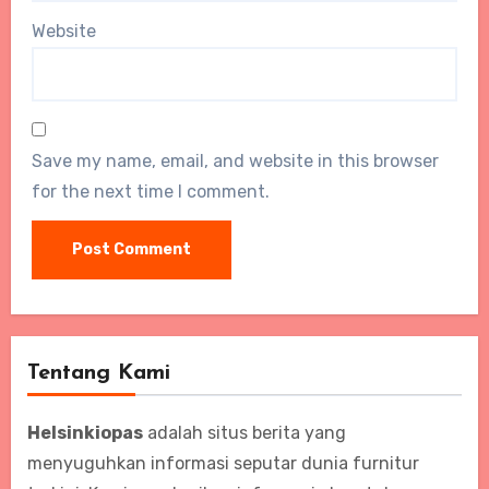
Website
Save my name, email, and website in this browser
for the next time I comment.
Tentang Kami
Helsinkiopas
adalah situs berita yang
menyuguhkan informasi seputar dunia furnitur