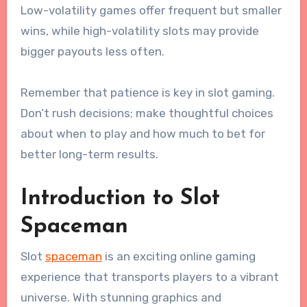
Low-volatility games offer frequent but smaller
wins, while high-volatility slots may provide
bigger payouts less often.
Remember that patience is key in slot gaming.
Don’t rush decisions; make thoughtful choices
about when to play and how much to bet for
better long-term results.
Introduction to Slot
Spaceman
Slot
spaceman
is an exciting online gaming
experience that transports players to a vibrant
universe. With stunning graphics and