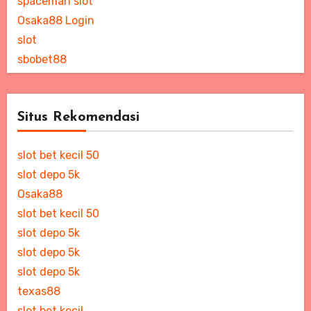
spaceman slot
Osaka88 Login
slot
sbobet88
Situs Rekomendasi
slot bet kecil 50
slot depo 5k
Osaka88
slot bet kecil 50
slot depo 5k
slot depo 5k
slot depo 5k
texas88
slot bet kecil