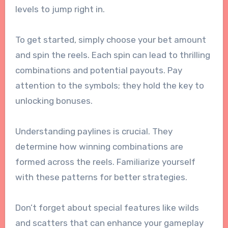
levels to jump right in.
To get started, simply choose your bet amount
and spin the reels. Each spin can lead to thrilling
combinations and potential payouts. Pay
attention to the symbols; they hold the key to
unlocking bonuses.
Understanding paylines is crucial. They
determine how winning combinations are
formed across the reels. Familiarize yourself
with these patterns for better strategies.
Don’t forget about special features like wilds
and scatters that can enhance your gameplay