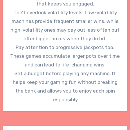
that keeps you engaged.
Don’t overlook volatility levels. Low-volatility
machines provide frequent smaller wins, while
high-volatility ones may pay out less often but
offer bigger prizes when they do hit.
Pay attention to progressive jackpots too.
These games accumulate larger pots over time
and can lead to life-changing wins.
Set a budget before playing any machine. It
helps keep your gaming fun without breaking
the bank and allows you to enjoy each spin
responsibly.