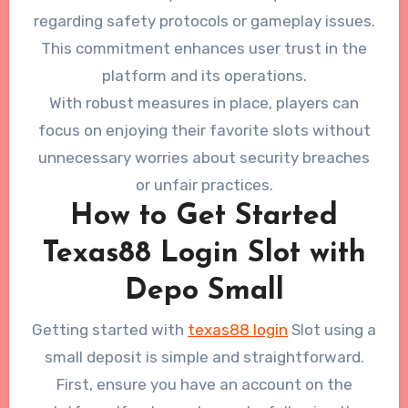
regarding safety protocols or gameplay issues.
This commitment enhances user trust in the
platform and its operations.
With robust measures in place, players can
focus on enjoying their favorite slots without
unnecessary worries about security breaches
or unfair practices.
How to Get Started
Texas88 Login Slot with
Depo Small
Getting started with
texas88 login
Slot using a
small deposit is simple and straightforward.
First, ensure you have an account on the