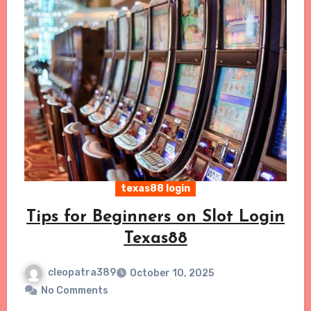
texas88 login
Tips for Beginners on Slot Login
Texas88
cleopatra389
October 10, 2025
No Comments