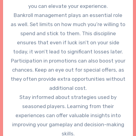
you can elevate your experience.
Bankroll management plays an essential role
as well. Set limits on how much you’re willing to
spend and stick to them. This discipline
ensures that even if luck isn’t on your side
today, it won’t lead to significant losses later.
Participation in promotions can also boost your
chances. Keep an eye out for special offers, as
they often provide extra opportunities without
additional cost.
Stay informed about strategies used by
seasoned players. Learning from their
experiences can offer valuable insights into
improving your gameplay and decision-making
skills.