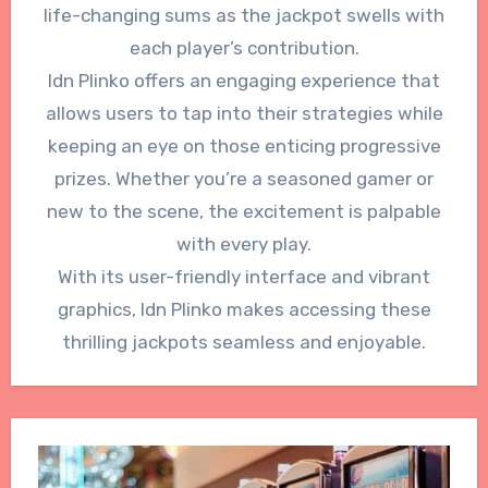
life-changing sums as the jackpot swells with
each player’s contribution.
Idn Plinko offers an engaging experience that
allows users to tap into their strategies while
keeping an eye on those enticing progressive
prizes. Whether you’re a seasoned gamer or
new to the scene, the excitement is palpable
with every play.
With its user-friendly interface and vibrant
graphics, Idn Plinko makes accessing these
thrilling jackpots seamless and enjoyable.