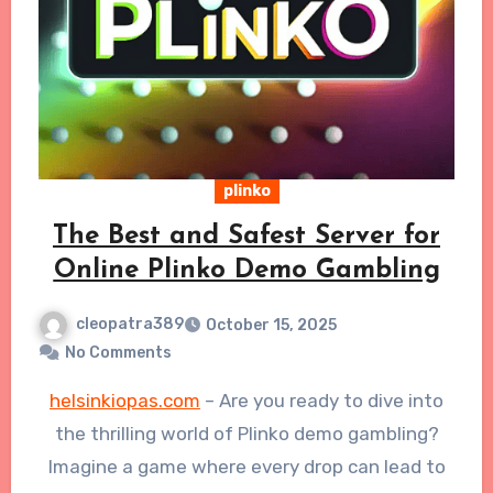
plinko
The Best and Safest Server for
Online Plinko Demo Gambling
cleopatra389
October 15, 2025
No Comments
helsinkiopas.com
– Are you ready to dive into
the thrilling world of Plinko demo gambling?
Imagine a game where every drop can lead to