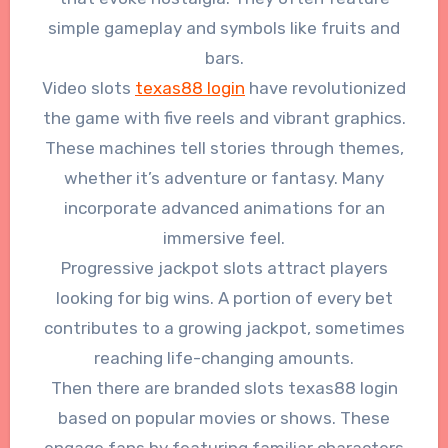
simple gameplay and symbols like fruits and
bars.
Video slots
texas88 login
have revolutionized
the game with five reels and vibrant graphics.
These machines tell stories through themes,
whether it’s adventure or fantasy. Many
incorporate advanced animations for an
immersive feel.
Progressive jackpot slots attract players
looking for big wins. A portion of every bet
contributes to a growing jackpot, sometimes
reaching life-changing amounts.
Then there are branded slots texas88 login
based on popular movies or shows. These
engage fans by featuring familiar characters