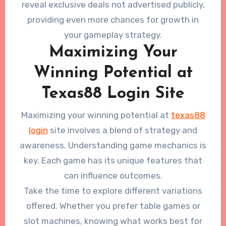
reveal exclusive deals not advertised publicly,
providing even more chances for growth in
your gameplay strategy.
Maximizing Your
Winning Potential at
Texas88 Login Site
Maximizing your winning potential at
texas88
login
site involves a blend of strategy and
awareness. Understanding game mechanics is
key. Each game has its unique features that
can influence outcomes.
Take the time to explore different variations
offered. Whether you prefer table games or
slot machines, knowing what works best for