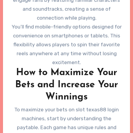
and soundtracks, creating a sense of
connection while playing.
You’ll find mobile-friendly options designed for
convenience on smartphones or tablets. This
flexibility allows players to spin their favorite
reels anywhere at any time without losing
excitement.
How to Maximize Your
Bets and Increase Your
Winnings
To maximize your bets on slot texas88 login
machines, start by understanding the
paytable. Each game has unique rules and