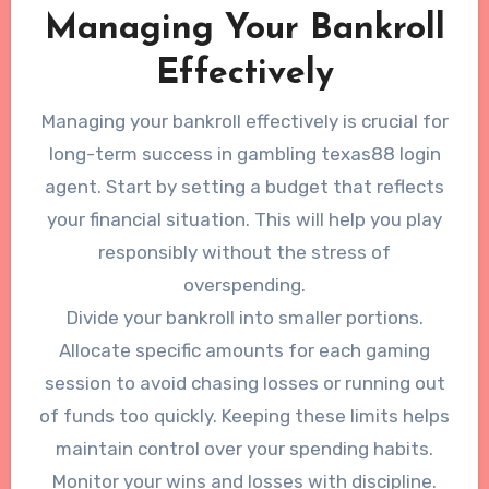
Managing Your Bankroll
Effectively
Managing your bankroll effectively is crucial for
long-term success in gambling texas88 login
agent. Start by setting a budget that reflects
your financial situation. This will help you play
responsibly without the stress of
overspending.
Divide your bankroll into smaller portions.
Allocate specific amounts for each gaming
session to avoid chasing losses or running out
of funds too quickly. Keeping these limits helps
maintain control over your spending habits.
Monitor your wins and losses with discipline.