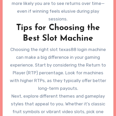
more likely you are to see returns over time—
even if winning feels elusive during play
sessions.
Tips for Choosing the
Best Slot Machine
Choosing the right slot texas88 login machine
can make a big difference in your gaming
experience. Start by considering the Return to
Player (RTP) percentage. Look for machines
with higher RTPs, as they typically offer better
long-term payouts.
Next, explore different themes and gameplay
styles that appeal to you. Whether it’s classic
fruit symbols or vibrant video slots, pick one