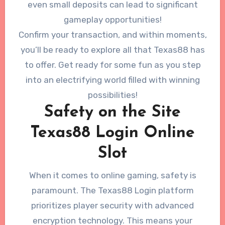
even small deposits can lead to significant
gameplay opportunities!
Confirm your transaction, and within moments,
you’ll be ready to explore all that Texas88 has
to offer. Get ready for some fun as you step
into an electrifying world filled with winning
possibilities!
Safety on the Site
Texas88 Login Online
Slot
When it comes to online gaming, safety is
paramount. The Texas88 Login platform
prioritizes player security with advanced
encryption technology. This means your