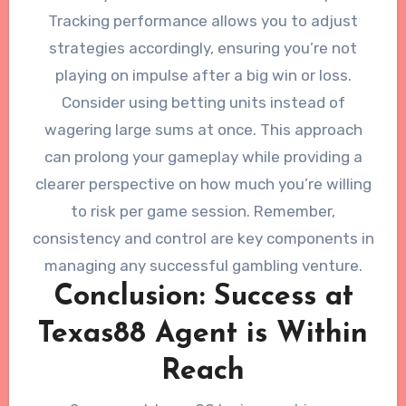
Tracking performance allows you to adjust
strategies accordingly, ensuring you’re not
playing on impulse after a big win or loss.
Consider using betting units instead of
wagering large sums at once. This approach
can prolong your gameplay while providing a
clearer perspective on how much you’re willing
to risk per game session. Remember,
consistency and control are key components in
managing any successful gambling venture.
Conclusion: Success at
Texas88 Agent is Within
Reach