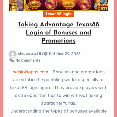
texas88 login
Taking Advantage Texas88
Login of Bonuses and
Promotions
cleopatra389
October 29, 2025
No Comments
helsinkiopas.com
– Bonuses and promotions
are vital in the gambling world, especially at
texas88 login agent. They provide players with
extra opportunities to win without risking
additional funds.
Understanding the types of bonuses available