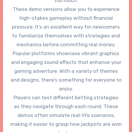
too much.
These demo versions allow you to experience
high-stakes gameplay without financial
pressure. It’s an excellent way for newcomers
to familiarize themselves with strategies and
mechanics before committing real money.
Popular platforms showcase vibrant graphics
and engaging sound effects that enhance your
gaming adventure. With a variety of themes
and designs, there’s something for everyone to
enjoy.
Players can test different betting strategies
as they navigate through each round. These
demos often simulate real-life scenarios,
making it easier to grasp how jackpots are won