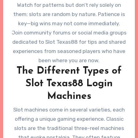
Watch for patterns but don’t rely solely on
them; slots are random by nature. Patience is
key—big wins may not come immediately.
Join community forums or social media groups
dedicated to Slot Texas88 for tips and shared
experiences from seasoned players who have
been where you are now.
The Different Types of
Slot Texas88 Login
Machines
Slot machines come in several varieties, each
offering a unique gaming experience. Classic
slots are the traditional three-reel machines
that evoke nostalgia. They often feature