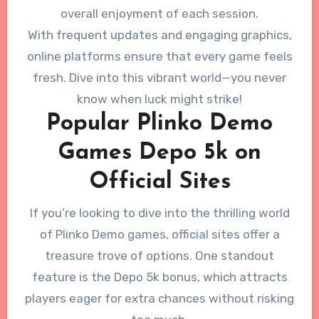
overall enjoyment of each session.
With frequent updates and engaging graphics,
online platforms ensure that every game feels
fresh. Dive into this vibrant world—you never
know when luck might strike!
Popular Plinko Demo
Games Depo 5k on
Official Sites
If you’re looking to dive into the thrilling world
of Plinko Demo games, official sites offer a
treasure trove of options. One standout
feature is the Depo 5k bonus, which attracts
players eager for extra chances without risking