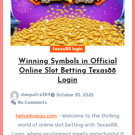
texas88 login
Winning Symbols in Official
Online Slot Betting Texas88
Login
cleopatra389
October 30, 2025
No Comments
helsinkiopas.com
– Welcome to the thrilling
world of online slot betting with Texas88
Login, where excitement meets opportunity! If