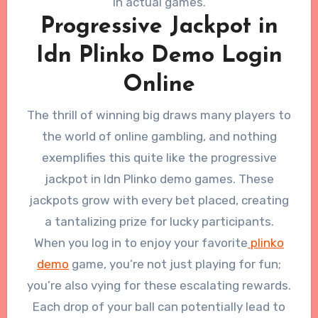
in actual games.
Progressive Jackpot in
Idn Plinko Demo Login
Online
The thrill of winning big draws many players to
the world of online gambling, and nothing
exemplifies this quite like the progressive
jackpot in Idn Plinko demo games. These
jackpots grow with every bet placed, creating
a tantalizing prize for lucky participants.
When you log in to enjoy your favorite
plinko
demo
game, you’re not just playing for fun;
you’re also vying for these escalating rewards.
Each drop of your ball can potentially lead to