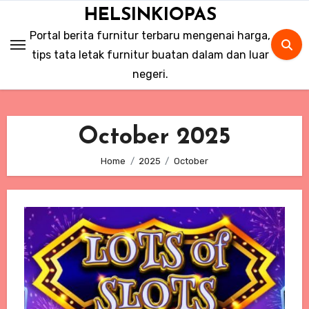
Skip
HELSINKIOPAS
to
Portal berita furnitur terbaru mengenai harga,
content
tips tata letak furnitur buatan dalam dan luar
negeri.
October 2025
Home
2025
October