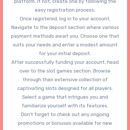
platform. If not, create one by following the
easy registration process.
Once registered, log in to your account.
Navigate to the deposit section where various
payment methods await you. Choose one that
suits your needs and enter a modest amount
for your initial deposit.
After successfully funding your account, head
over to the slot games section. Browse
through their extensive collection of
captivating slots designed for all players.
Select a game that intrigues you and
familiarize yourself with its features.
Don’t forget to check out any ongoing
promotions or bonuses available for new