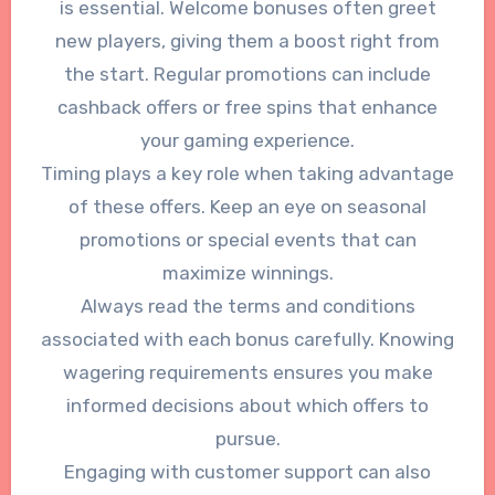
is essential. Welcome bonuses often greet
new players, giving them a boost right from
the start. Regular promotions can include
cashback offers or free spins that enhance
your gaming experience.
Timing plays a key role when taking advantage
of these offers. Keep an eye on seasonal
promotions or special events that can
maximize winnings.
Always read the terms and conditions
associated with each bonus carefully. Knowing
wagering requirements ensures you make
informed decisions about which offers to
pursue.
Engaging with customer support can also