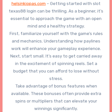
helsinkiopas.com
– Getting started with slot
texas88 login can be thrilling. As a beginner, it’s
essential to approach the game with an open
mind and a healthy strategy.
First, familiarize yourself with the game’s rules
and mechanics. Understanding how paylines
work will enhance your gameplay experience.
Next, start small. It’s easy to get carried away
in the excitement of spinning reels. Set a
budget that you can afford to lose without
stress.
Take advantage of bonus features when
available. These bonuses often provide extra
spins or multipliers that can elevate your
winnings significantly.