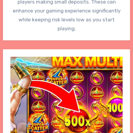
players making small deposits. These can
enhance your gaming experience significantly
while keeping risk levels low as you start
playing.