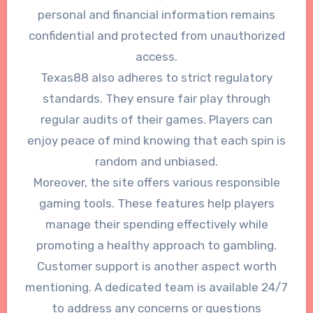
personal and financial information remains
confidential and protected from unauthorized
access.
Texas88 also adheres to strict regulatory
standards. They ensure fair play through
regular audits of their games. Players can
enjoy peace of mind knowing that each spin is
random and unbiased.
Moreover, the site offers various responsible
gaming tools. These features help players
manage their spending effectively while
promoting a healthy approach to gambling.
Customer support is another aspect worth
mentioning. A dedicated team is available 24/7
to address any concerns or questions