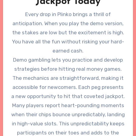
Jackpot Today
Every drop in Plinko brings a thrill of
anticipation. When you play the demo version,
the stakes are low but the excitement is high.
You have all the fun without risking your hard-
earned cash.
Demo gambling lets you practice and develop
strategies before hitting real money games.
The mechanics are straightforward, making it
accessible for newcomers. Each peg presents
a new opportunity to hit that coveted jackpot.
Many players report heart-pounding moments
when their chips bounce unpredictably, landing
in high-value slots. This unpredictability keeps
participants on their toes and adds to the