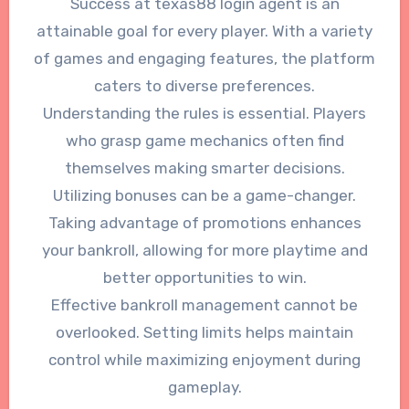
Success at texas88 login agent is an
attainable goal for every player. With a variety
of games and engaging features, the platform
caters to diverse preferences.
Understanding the rules is essential. Players
who grasp game mechanics often find
themselves making smarter decisions.
Utilizing bonuses can be a game-changer.
Taking advantage of promotions enhances
your bankroll, allowing for more playtime and
better opportunities to win.
Effective bankroll management cannot be
overlooked. Setting limits helps maintain
control while maximizing enjoyment during
gameplay.