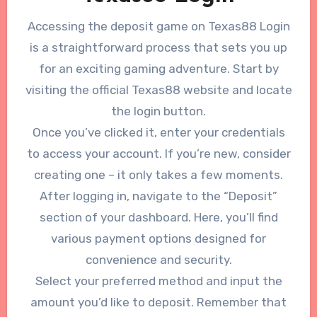
Accessing the deposit game on Texas88 Login
is a straightforward process that sets you up
for an exciting gaming adventure. Start by
visiting the official Texas88 website and locate
the login button.
Once you’ve clicked it, enter your credentials
to access your account. If you’re new, consider
creating one – it only takes a few moments.
After logging in, navigate to the “Deposit”
section of your dashboard. Here, you’ll find
various payment options designed for
convenience and security.
Select your preferred method and input the
amount you’d like to deposit. Remember that