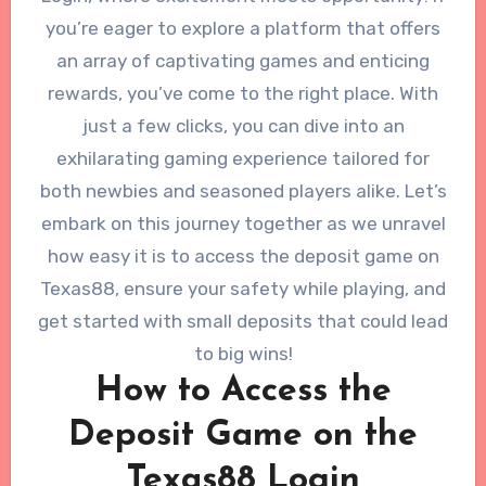
you’re eager to explore a platform that offers
an array of captivating games and enticing
rewards, you’ve come to the right place. With
just a few clicks, you can dive into an
exhilarating gaming experience tailored for
both newbies and seasoned players alike. Let’s
embark on this journey together as we unravel
how easy it is to access the deposit game on
Texas88, ensure your safety while playing, and
get started with small deposits that could lead
to big wins!
How to Access the
Deposit Game on the
Texas88 Login