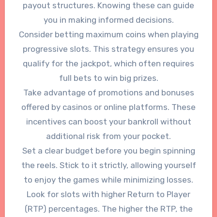
payout structures. Knowing these can guide
you in making informed decisions.
Consider betting maximum coins when playing
progressive slots. This strategy ensures you
qualify for the jackpot, which often requires
full bets to win big prizes.
Take advantage of promotions and bonuses
offered by casinos or online platforms. These
incentives can boost your bankroll without
additional risk from your pocket.
Set a clear budget before you begin spinning
the reels. Stick to it strictly, allowing yourself
to enjoy the games while minimizing losses.
Look for slots with higher Return to Player
(RTP) percentages. The higher the RTP, the