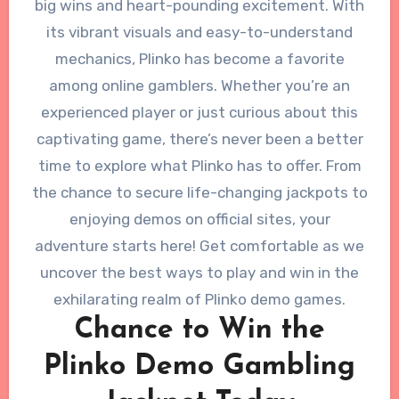
big wins and heart-pounding excitement. With
its vibrant visuals and easy-to-understand
mechanics, Plinko has become a favorite
among online gamblers. Whether you’re an
experienced player or just curious about this
captivating game, there’s never been a better
time to explore what Plinko has to offer. From
the chance to secure life-changing jackpots to
enjoying demos on official sites, your
adventure starts here! Get comfortable as we
uncover the best ways to play and win in the
exhilarating realm of Plinko demo games.
Chance to Win the
Plinko Demo Gambling