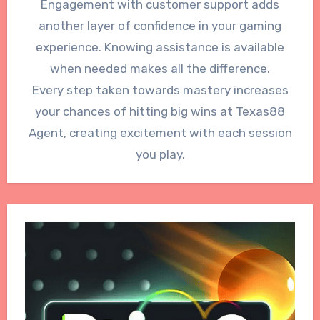
Engagement with customer support adds
another layer of confidence in your gaming
experience. Knowing assistance is available
when needed makes all the difference.
Every step taken towards mastery increases
your chances of hitting big wins at Texas88
Agent, creating excitement with each session
you play.