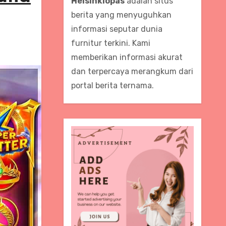
Helsinkiopas
adalah situs
berita yang menyuguhkan
informasi seputar dunia
furnitur terkini. Kami
memberikan informasi akurat
dan terpercaya merangkum dari
portal berita ternama.