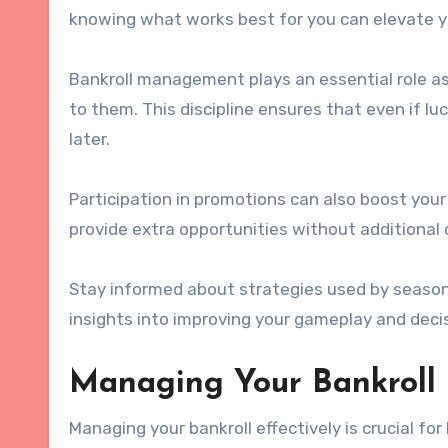
knowing what works best for you can elevate y
Bankroll management plays an essential role as 
to them. This discipline ensures that even if luck
later.
Participation in promotions can also boost your
provide extra opportunities without additional 
Stay informed about strategies used by seasone
insights into improving your gameplay and decis
Managing Your Bankroll 
Managing your bankroll effectively is crucial f