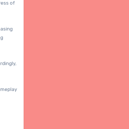
ress of
hasing
ng
rdingly,
gameplay