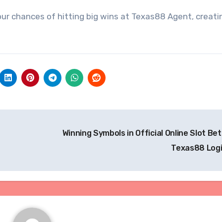
ur chances of hitting big wins at Texas88 Agent, creati
Winning Symbols in Official Online Slot Bet
Texas88 Log