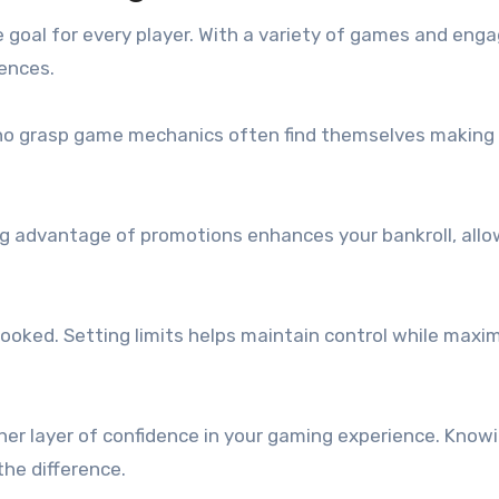
 goal for every player. With a variety of games and enga
rences.
 who grasp game mechanics often find themselves making
g advantage of promotions enhances your bankroll, allo
oked. Setting limits helps maintain control while maxim
r layer of confidence in your gaming experience. Know
the difference.