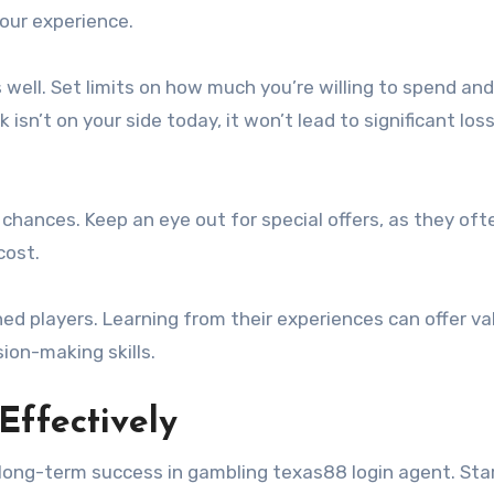
our experience.
well. Set limits on how much you’re willing to spend and
 isn’t on your side today, it won’t lead to significant los
 chances. Keep an eye out for special offers, as they oft
cost.
d players. Learning from their experiences can offer va
ion-making skills.
Effectively
or long-term success in gambling texas88 login agent. Sta