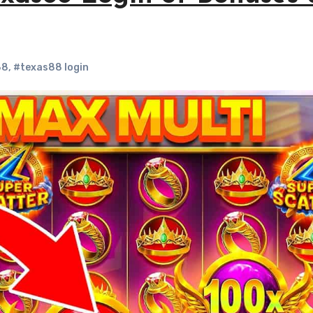
88
,
#texas88 login