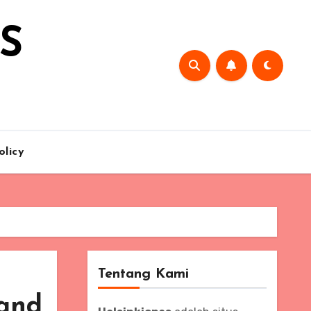
S
olicy
Tentang Kami
 and