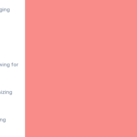
ging
wing for
izing
ing