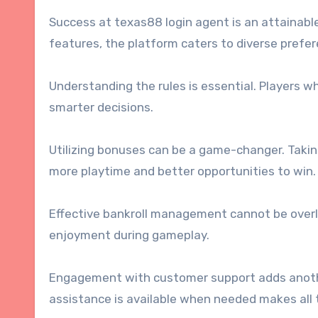
Success at texas88 login agent is an attainable
features, the platform caters to diverse prefe
Understanding the rules is essential. Players
smarter decisions.
Utilizing bonuses can be a game-changer. Takin
more playtime and better opportunities to win.
Effective bankroll management cannot be overlo
enjoyment during gameplay.
Engagement with customer support adds anothe
assistance is available when needed makes all 