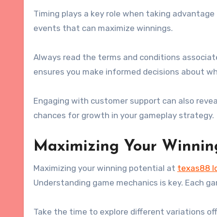
Timing plays a key role when taking advantage 
events that can maximize winnings.
Always read the terms and conditions associat
ensures you make informed decisions about whi
Engaging with customer support can also reveal
chances for growth in your gameplay strategy.
Maximizing Your Winning
Maximizing your winning potential at
texas88 l
Understanding game mechanics is key. Each gam
Take the time to explore different variations o