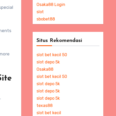
Osaka88 Login
special
slot
sbobet88
ements
Situs Rekomendasi
 more
slot bet kecil 50
slot depo 5k
Osaka88
slot bet kecil 50
ite
slot depo 5k
slot depo 5k
.
slot depo 5k
texas88
slot bet kecil