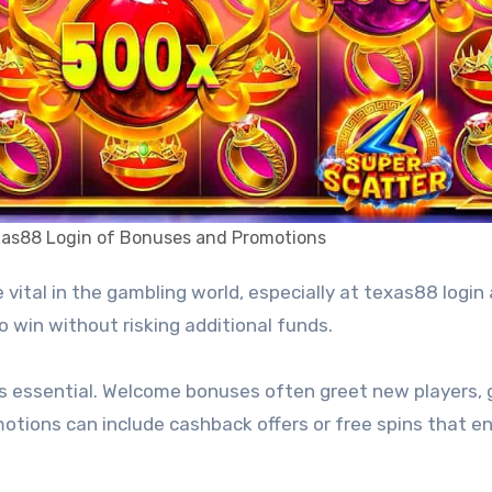
as88 Login of Bonuses and Promotions
ital in the gambling world, especially at texas88 login
o win without risking additional funds.
s essential. Welcome bonuses often greet new players, 
motions can include cashback offers or free spins that 