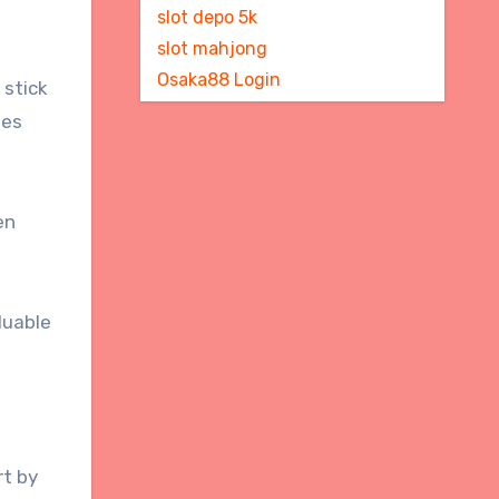
slot depo 5k
slot mahjong
Osaka88 Login
 stick
ses
en
luable
rt by