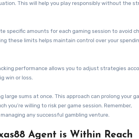
uation. This will help you play responsibly without the st
ocate specific amounts for each gaming session to avoid c
ping these limits helps maintain control over your spendi
racking performance allows you to adjust strategies acco
g win or loss.
ng large sums at once. This approach can prolong your 
ch you’re willing to risk per game session. Remember,
 managing any successful gambling venture.
exas88 Agent is Within Reach