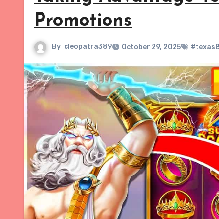
Promotions
By
cleopatra389
October 29, 2025
#texas