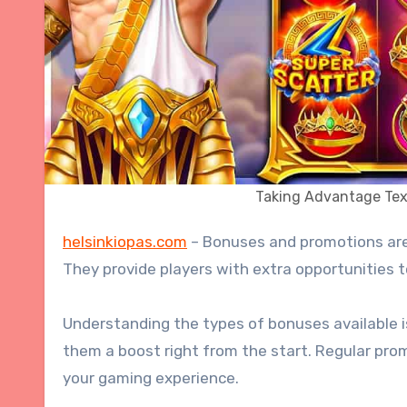
Taking Advantage Tex
helsinkiopas.com
– Bonuses and promotions are v
They provide players with extra opportunities t
Understanding the types of bonuses available i
them a boost right from the start. Regular pro
your gaming experience.