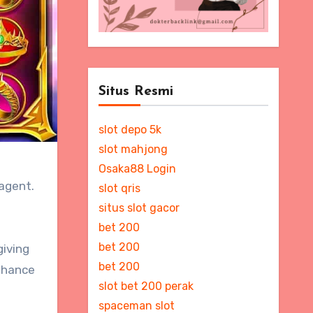
Situs Resmi
slot depo 5k
slot mahjong
Osaka88 Login
 agent.
slot qris
situs slot gacor
bet 200
bet 200
giving
bet 200
enhance
slot bet 200 perak
spaceman slot