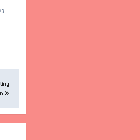
ng
ting
in