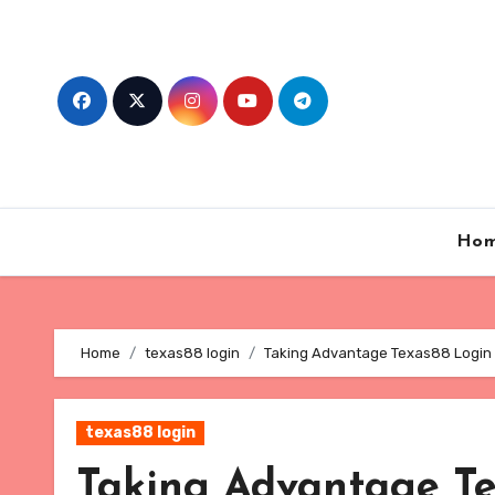
Skip
to
content
Ho
Home
texas88 login
Taking Advantage Texas88 Login
texas88 login
Taking Advantage Te