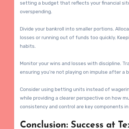
setting a budget that reflects your financial sit
overspending.
Divide your bankroll into smaller portions. All
losses or running out of funds too quickly. Kee
habits.
Monitor your wins and losses with discipline. T
ensuring you’re not playing on impulse after a bi
Consider using betting units instead of wageri
while providing a clearer perspective on how mu
consistency and control are key components in
Conclusion: Success at T