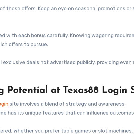
of these offers. Keep an eye on seasonal promotions or 
ed with each bonus carefully. Knowing wagering requir
ch offers to pursue.
 exclusive deals not advertised publicly, providing even
 Potential at Texas88 Login S
ogin
site involves a blend of strategy and awareness.
e has its unique features that can influence outcomes
ffered. Whether you prefer table games or slot machines,