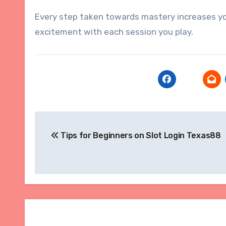
Every step taken towards mastery increases yo
excitement with each session you play.
Post
Tips for Beginners on Slot Login Texas88
navigation