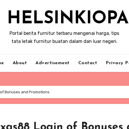
HELSINKIOPA
Portal berita furnitur terbaru mengenai harga, tips
tata letak furnitur buatan dalam dan luar negeri.
me
About
Advertisement
Contact
Privacy P
 of Bonuses and Promotions
xas88 Login of Bonuses